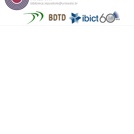
biblioteca.repositorio@unioeste.br