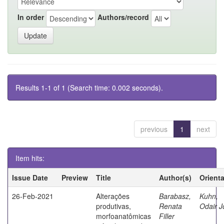
In order
Authors/record
Results 1-1 of 1 (Search time: 0.002 seconds).
previous
1
next
Item hits:
Issue Date
Preview
Title
Author(s)
Orient
26-Feb-2021
Alterações
Barabasz,
Kuhn,
produtivas,
Renata
Odair J
morfoanatômicas
Filler