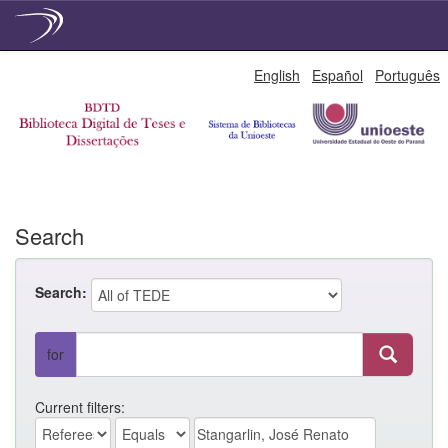
Skip
English
Español
Português
navigation
Search
Search:
for
Current filters: