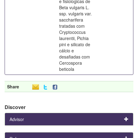
e fisiologicas de
Beta vulgaris L.
ssp. vulgaris var.
saccharifera
tratadas com
Cryptococcus
laurentii, Pichia
pini e silicato de
cálcio e
desafiadas com
Cercospora
beticola
Share
Discover
Advisor