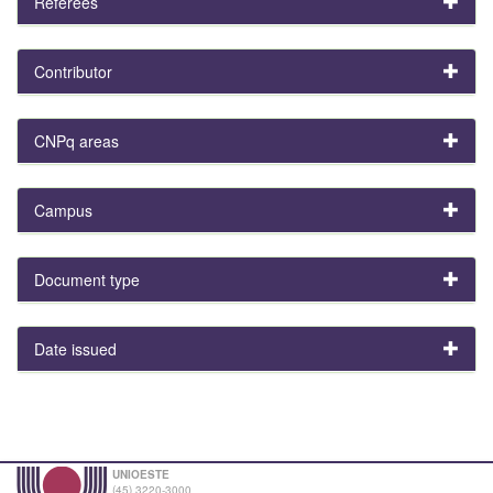
Referees
Contributor
CNPq areas
Campus
Document type
Date issued
UNIOESTE
(45) 3220-3000