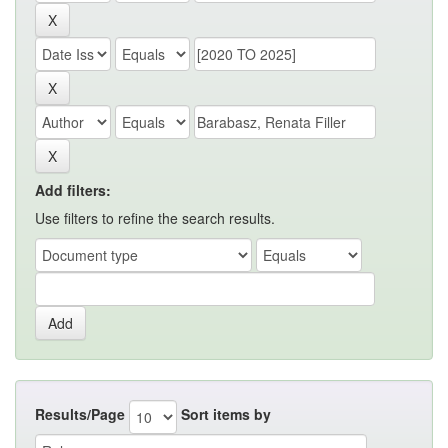
Add filters:
Use filters to refine the search results.
Results/Page
Sort items by