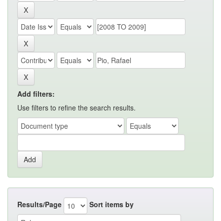
Add filters:
Use filters to refine the search results.
Results/Page
Sort items by