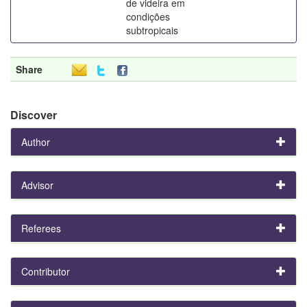
de videira em
condições
subtropicais
Share
Discover
Author
Advisor
Referees
Contributor