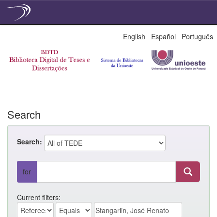
Skip
English
Español
Português
navigation
Search
Search:
for
Current filters: