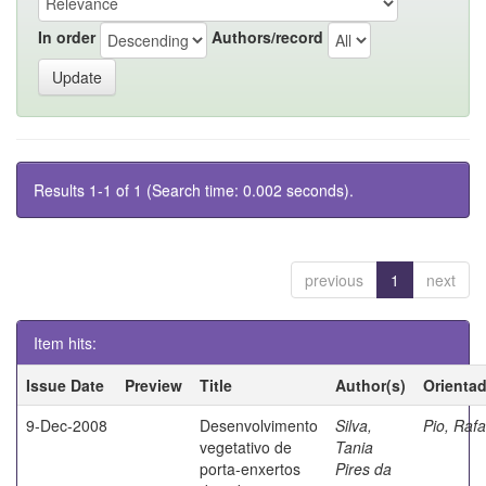
In order
Authors/record
Results 1-1 of 1 (Search time: 0.002 seconds).
previous
1
next
Item hits:
Issue Date
Preview
Title
Author(s)
Orienta
9-Dec-2008
Desenvolvimento
Silva,
Pio, Rafa
vegetativo de
Tania
porta-enxertos
Pires da