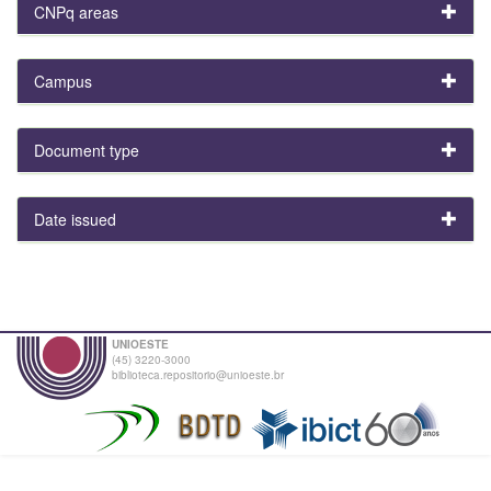
CNPq areas
Campus
Document type
Date issued
UNIOESTE
(45) 3220-3000
biblioteca.repositorio@unioeste.br