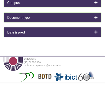
Campus
Document type
Date issued
UNIOESTE
(45) 3220-3000
biblioteca.repositorio@unioeste.br