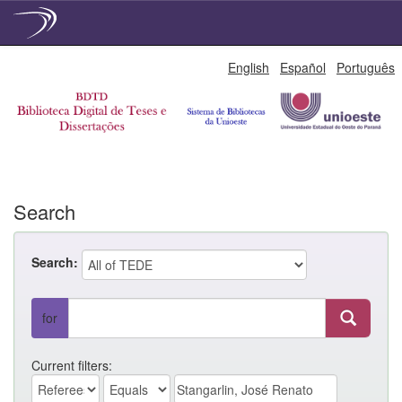
Skip
English
Español
Português
navigation
Search
Search:
for
Current filters: