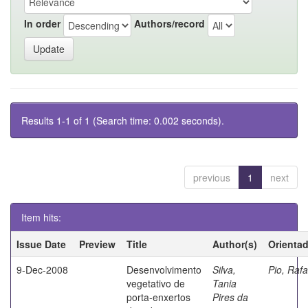
In order
Authors/record
Results 1-1 of 1 (Search time: 0.002 seconds).
previous
1
next
Item hits:
Issue Date
Preview
Title
Author(s)
Orienta
9-Dec-2008
Desenvolvimento
Silva,
Pio, Rafa
vegetativo de
Tania
porta-enxertos
Pires da