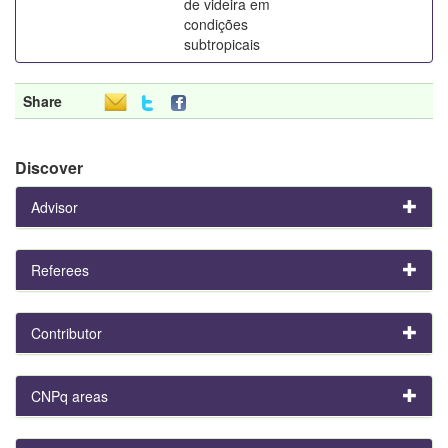
de videira em
condições
subtropicais
Share
Discover
Advisor
Referees
Contributor
CNPq areas