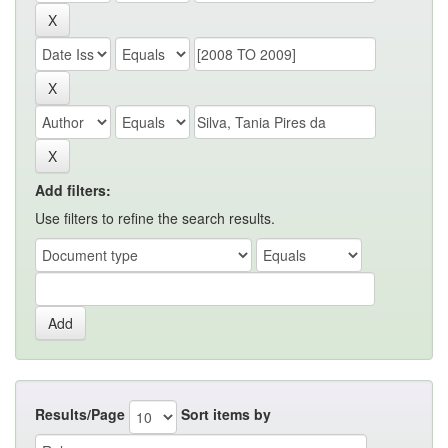
Add filters:
Use filters to refine the search results.
Results/Page
Sort items by