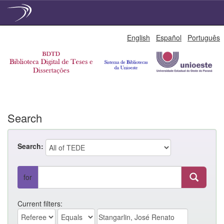
Skip
English
Español
Português
navigation
Search
Search:
for
Current filters: