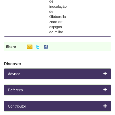
de
inoculação
de
Gibberella
zeae em
espigas
de milho
Share
Discover
Advisor
Referees
Contributor