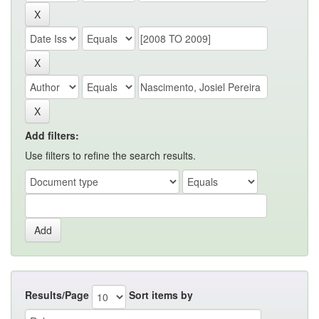
Add filters:
Use filters to refine the search results.
Results/Page
Sort items by