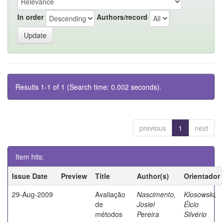
In order
Authors/record
Results 1-1 of 1 (Search time: 0.002 seconds).
previous
1
next
Item hits:
Issue Date
Preview
Title
Author(s)
Orientador
29-Aug-2009
Avaliação
Nascimento,
Klosowski,
de
Josiel
Élcio
métodos
Pereira
Silvério