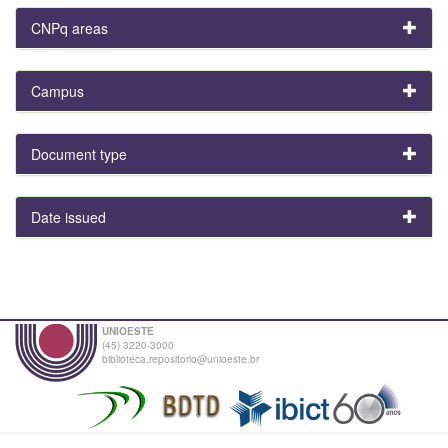
CNPq areas
Campus
Document type
Date issued
UNIOESTE
(45) 3220-3000
biblioteca.repositorio@unioeste.br