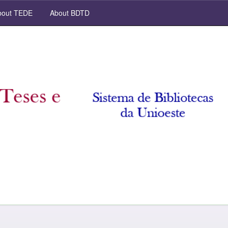
out TEDE
About BDTD