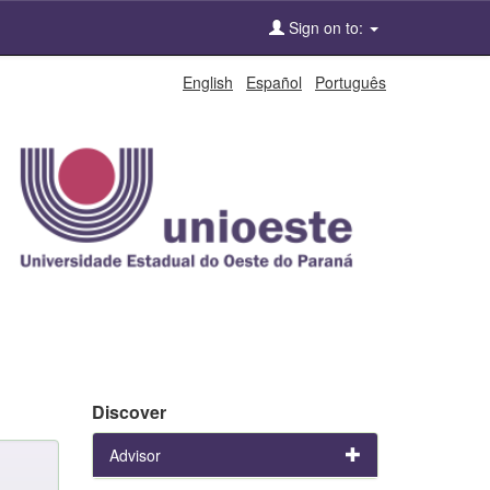
Sign on to:
English
Español
Português
Discover
Advisor