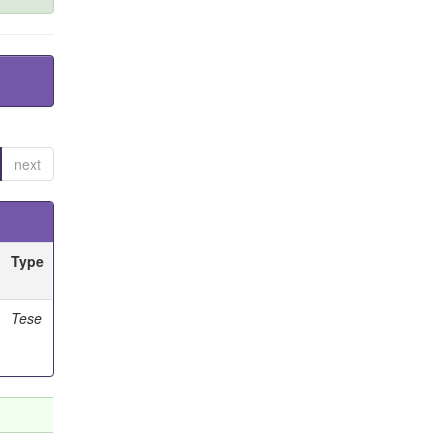
next
Type
Tese