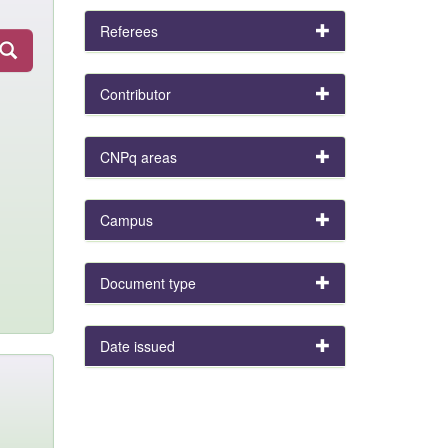
Referees
Contributor
CNPq areas
Campus
Document type
Date issued