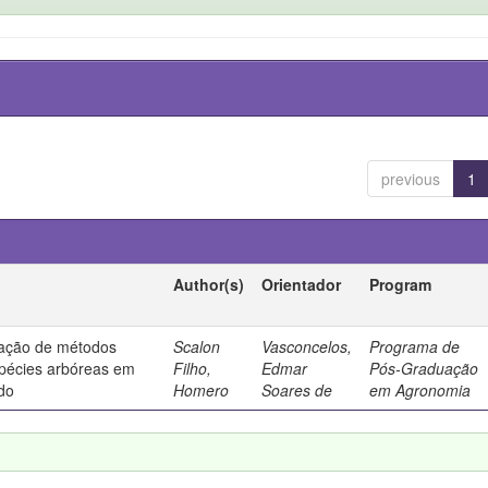
previous
1
Author(s)
Orientador
Program
liação de métodos
Scalon
Vasconcelos,
Programa de
spécies arbóreas em
Filho,
Edmar
Pós-Graduação
do
Homero
Soares de
em Agronomia