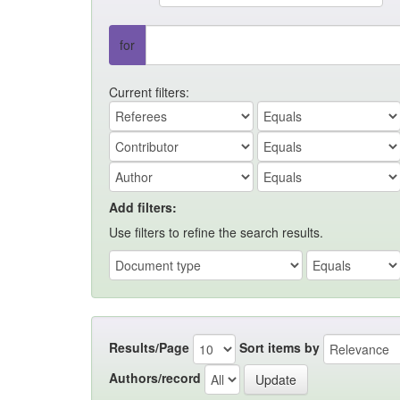
for
Current filters:
Add filters:
Use filters to refine the search results.
Results/Page
Sort items by
Authors/record