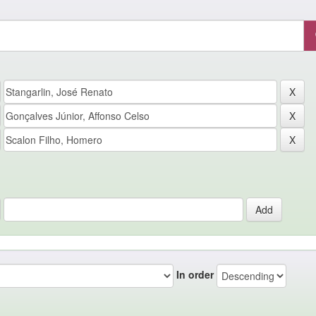
In order