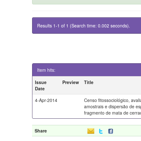
Results 1-1 of 1 (Search time: 0.002 seconds).
Item hits:
Issue
Preview
Title
Date
4-Apr-2014
Censo fitossociológico, ava
amostrais e dispersão de e
fragmento de mata de cerra
Share