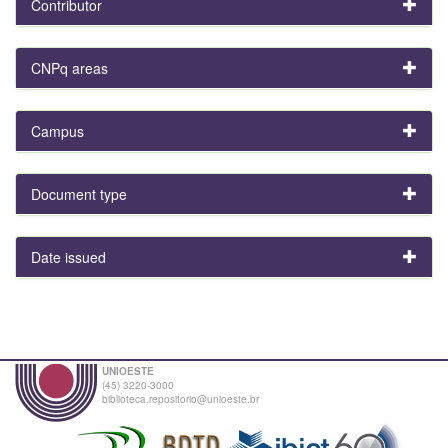
Contributor
CNPq areas
Campus
Document type
Date issued
UNIOESTE
(45) 3220-3000
biblioteca.repositorio@unioeste.br