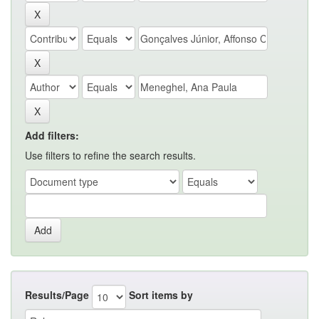
Add filters:
Use filters to refine the search results.
Results/Page
Sort items by