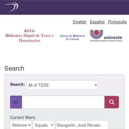
Skip
English
Español
Português
navigation
Search
Search:
for
Current filters: