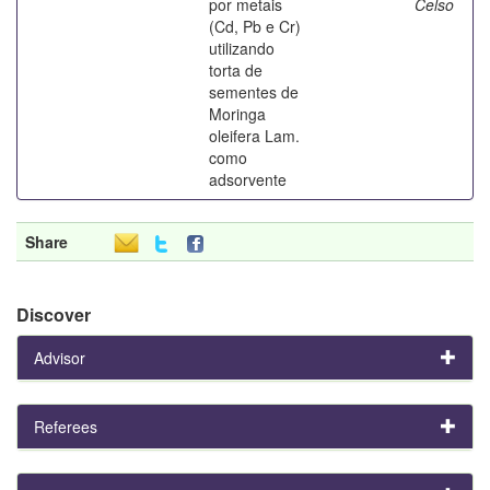
por metais
Celso
(Cd, Pb e Cr)
utilizando
torta de
sementes de
Moringa
oleifera Lam.
como
adsorvente
Share
Discover
Advisor
Referees