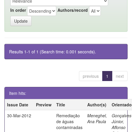
In order
Authors/record
Results 1-1 of 1 (Search time: 0.001 seconds).
previous
1
next
Item hits:
Issue Date
Preview
Title
Author(s)
Orientado
30-Mar-2012
Remediação
Meneghel,
Gonçalves
de águas
Ana Paula
Júnior,
contaminadas
Affonso