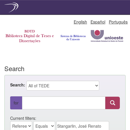
Skip
English
Español
Português
navigation
Search
Search:
for
Current filters: