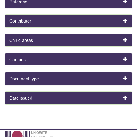
Referees
Contributor
CNPq areas
Campus
Document type
Date issued
UNIOESTE
(45) 3220-3000