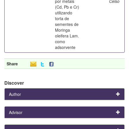
por metais
Celso
(Cd, Pb e Cr)
utilizando
torta de
sementes de
Moringa
oleifera Lam.
como
adsorvente
Share
Discover
Author
Advisor