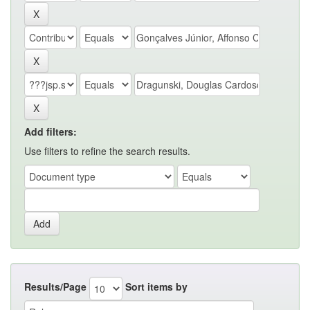
Add filters:
Use filters to refine the search results.
Results/Page
Sort items by