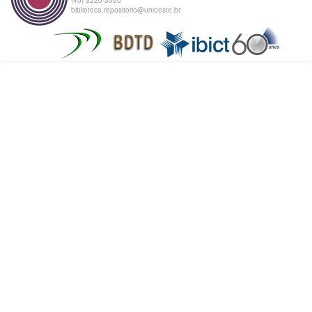
biblioteca.repositorio@unioeste.br