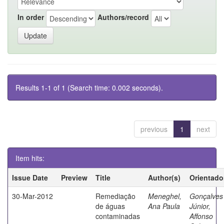
In order
Authors/record
Results 1-1 of 1 (Search time: 0.002 seconds).
previous
1
next
Item hits:
Issue Date
Preview
Title
Author(s)
Orientado
30-Mar-2012
Remediação
Meneghel,
Gonçalves
de águas
Ana Paula
Júnior,
contaminadas
Affonso