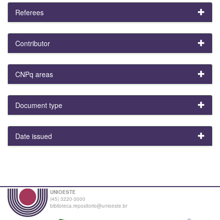
Referees
Contributor
CNPq areas
Document type
Date issued
UNIOESTE
(45) 3220-3000
biblioteca.repositorio@unioeste.br