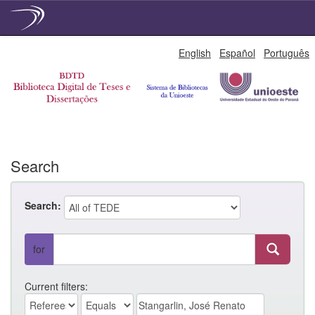
Skip
English
Español
Português
navigation
Search
Search:
for
Current filters: