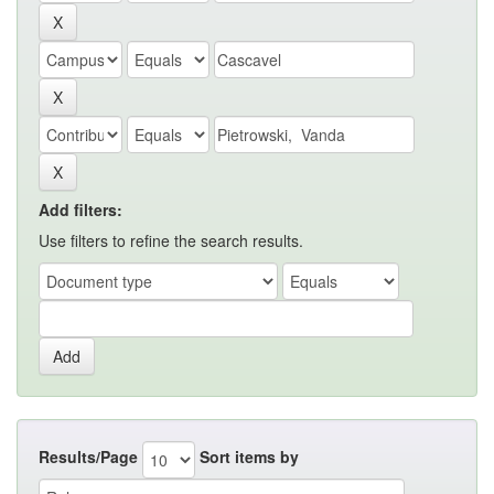
Add filters:
Use filters to refine the search results.
Results/Page
Sort items by