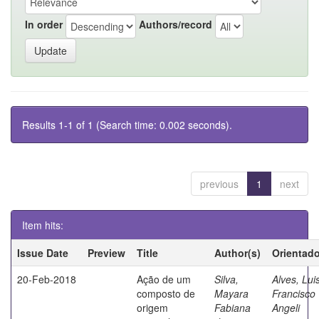
In order
Authors/record
Results 1-1 of 1 (Search time: 0.002 seconds).
previous
1
next
Item hits:
Issue Date
Preview
Title
Author(s)
Orientado
20-Feb-2018
Ação de um
Silva,
Alves, Lui
composto de
Mayara
Francisco
origem
Fabiana
Angeli