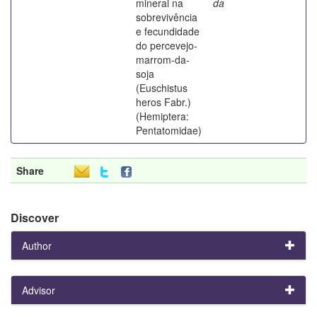
mineral na
da
sobrevivência
e fecundidade
do percevejo-
marrom-da-
soja
(Euschistus
heros Fabr.)
(Hemiptera:
Pentatomidae)
Share
Discover
Author
Advisor