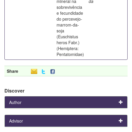
mineral na
da
sobrevivência
e fecundidade
do percevejo-
marrom-da-
soja
(Euschistus
heros Fabr.)
(Hemiptera:
Pentatomidae)
Share
Discover
Author
Advisor