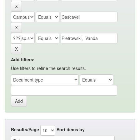
Add filters:
Use filters to refine the search results.
Results/Page
Sort items by