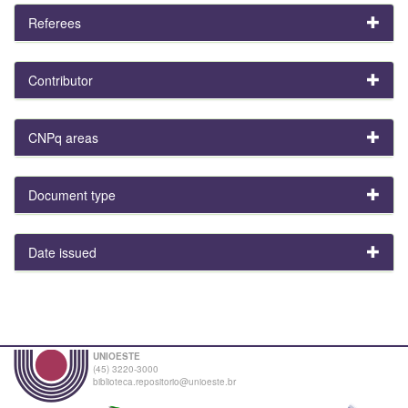
Referees
Contributor
CNPq areas
Document type
Date issued
UNIOESTE
(45) 3220-3000
biblioteca.repositorio@unioeste.br