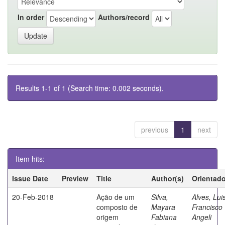
In order
Authors/record
Results 1-1 of 1 (Search time: 0.002 seconds).
previous
1
next
Item hits:
Issue Date
Preview
Title
Author(s)
Orientado
20-Feb-2018
Ação de um
Silva,
Alves, Lui
composto de
Mayara
Francisco
origem
Fabiana
Angeli