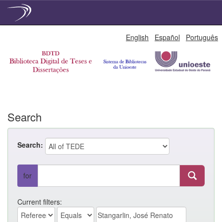
Skip
English
Español
Português
navigation
Search
Search:
for
Current filters: