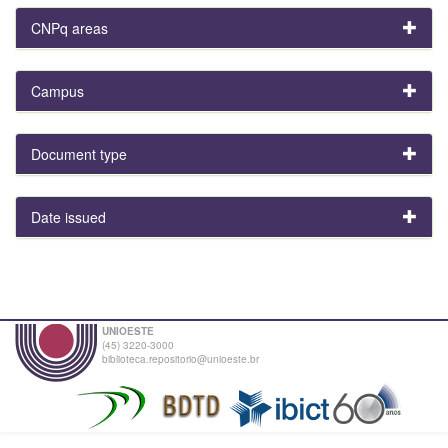
CNPq areas
Campus
Document type
Date issued
UNIOESTE
(45) 3220-3000
biblioteca.repositorio@unioeste.br