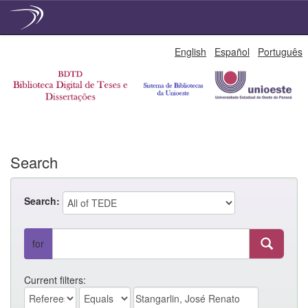
Skip
English
Español
Português
navigation
Search
Search:
for
Current filters: