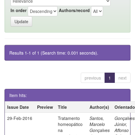
In order
Authors/record
Results 1-1 of 1 (Search time: 0.001 seconds).
previous
1
next
Item hits:
Issue Date
Preview
Title
Author(s)
Orientado
29-Feb-2016
Tratamento
Santos,
Gonçalves
homeopático
Marcelo
Júnior,
na
Gonçalves
Affonso