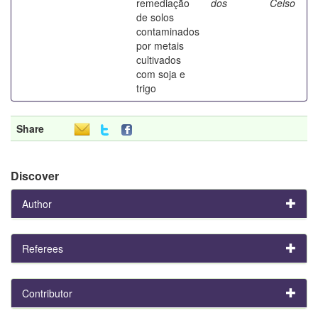
remediação
dos
Celso
de solos
contaminados
por metais
cultivados
com soja e
trigo
Share
Discover
Author
Referees
Contributor