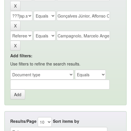
Add filters:
Use filters to refine the search results.
Results/Page
Sort items by