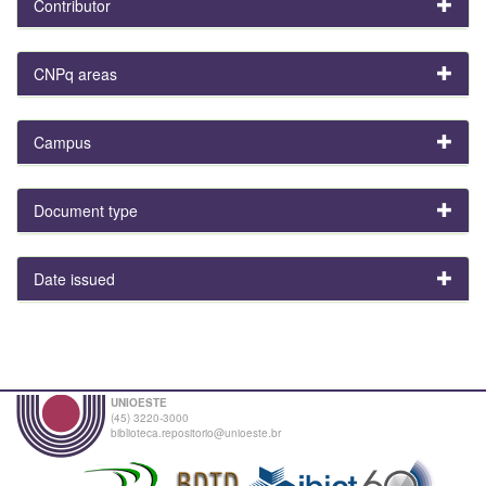
Contributor
CNPq areas
Campus
Document type
Date issued
UNIOESTE
(45) 3220-3000
biblioteca.repositorio@unioeste.br