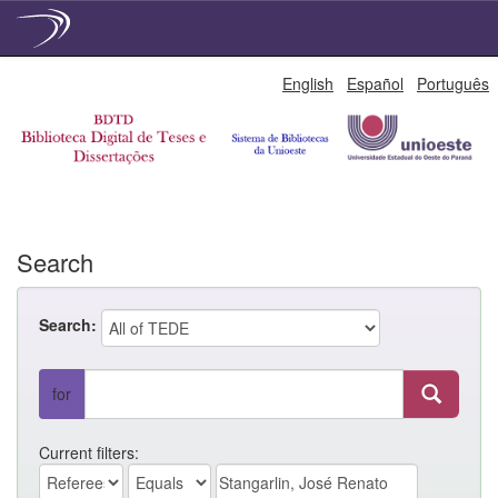
Skip
English
Español
Português
navigation
Search
Search:
for
Current filters: