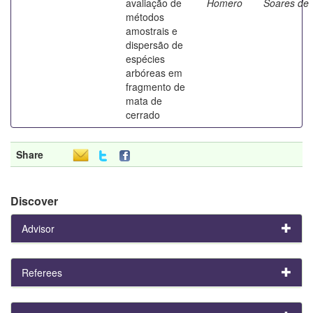
avaliação de
Homero
Soares de
métodos
amostrais e
dispersão de
espécies
arbóreas em
fragmento de
mata de
cerrado
Share
Discover
Advisor
Referees