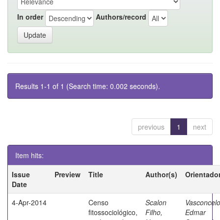
In order
Authors/record
Results 1-1 of 1 (Search time: 0.002 seconds).
previous
1
next
Item hits:
Issue
Preview
Title
Author(s)
Orientado
Date
4-Apr-2014
Censo
Scalon
Vasconcelo
fitossociológico,
Filho,
Edmar