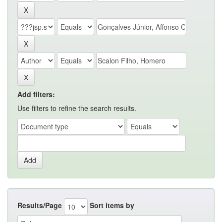
Add filters:
Use filters to refine the search results.
Results/Page
Sort items by