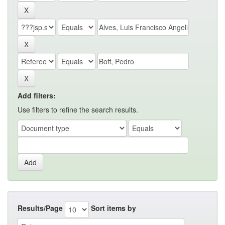
Add filters:
Use filters to refine the search results.
Results/Page
Sort items by