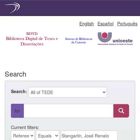
Skip
English
Español
Português
navigation
Search
Search:
for
Current filters: