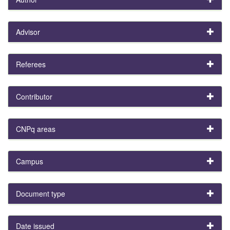
Advisor
Referees
Contributor
CNPq areas
Campus
Document type
Date issued