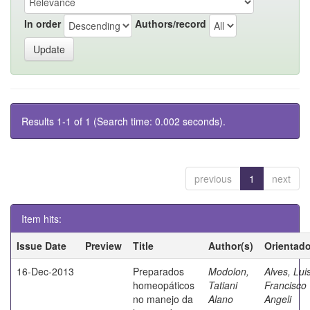
In order
Authors/record
Results 1-1 of 1 (Search time: 0.002 seconds).
previous
1
next
Item hits:
Issue Date
Preview
Title
Author(s)
Orientado
16-Dec-2013
Preparados
Modolon,
Alves, Lui
homeopáticos
Tatiani
Francisco
no manejo da
Alano
Angeli