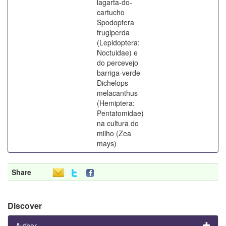
lagarta-do-
cartucho
Spodoptera
frugiperda
(Lepidoptera:
Noctuidae) e
do percevejo
barriga-verde
Dichelops
melacanthus
(Hemiptera:
Pentatomidae)
na cultura do
milho (Zea
mays)
Share
Discover
Author