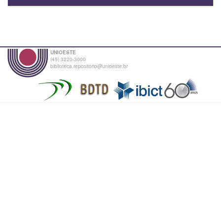
UNIOESTE
(45) 3220-3000
biblioteca.repositorio@unioeste.br