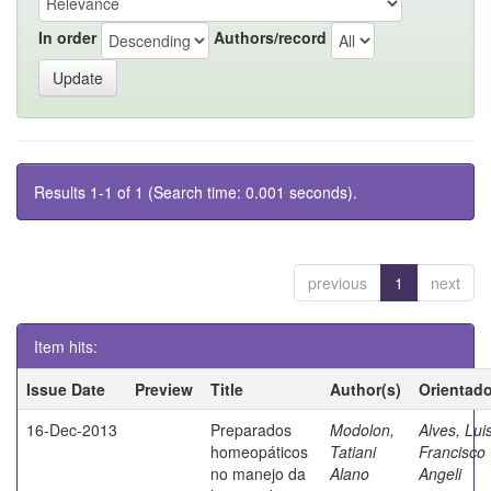
In order
Authors/record
Results 1-1 of 1 (Search time: 0.001 seconds).
previous
1
next
Item hits:
Issue Date
Preview
Title
Author(s)
Orientado
16-Dec-2013
Preparados
Modolon,
Alves, Lui
homeopáticos
Tatiani
Francisco
no manejo da
Alano
Angeli