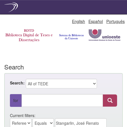
Skip
English
Español
Português
navigation
Search
Search:
for
Current filters: