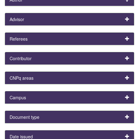
Advisor
Referees
Contributor
CNPq areas
Campus
Document type
Date issued