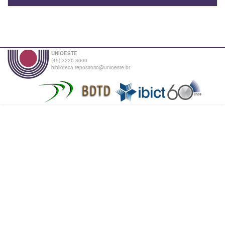
UNIOESTE
(45) 3220-3000
biblioteca.repositorio@unioeste.br