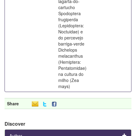
lagarta-do-
cartucho
Spodoptera
frugiperda
(Lepidoptera:
Noctuidae) e
do percevejo
barriga-verde
Dichelops
melacanthus
(Hemiptera:
Pentatomidae)
na cultura do
milho (Zea
mays)
Share
Discover
Author