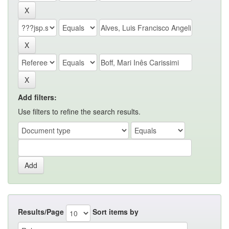
Add filters:
Use filters to refine the search results.
Results/Page
Sort items by