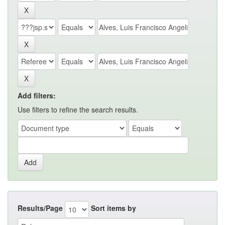
Add filters:
Use filters to refine the search results.
Results/Page
Sort items by