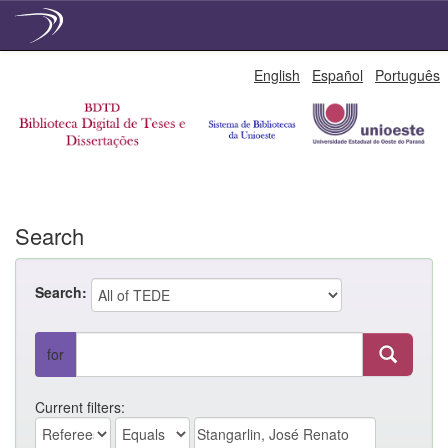
Skip
English
Español
Português
navigation
Search
Search:
for
Current filters: