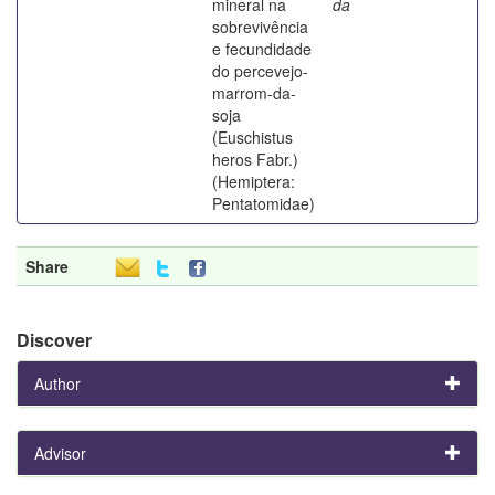
mineral na
da
sobrevivência
e fecundidade
do percevejo-
marrom-da-
soja
(Euschistus
heros Fabr.)
(Hemiptera:
Pentatomidae)
Share
Discover
Author
Advisor