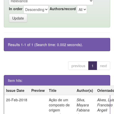
In order
Authors/record
Results 1-1 of 1 (Search time: 0.002 seconds).
previous
1
next
Item hits:
Issue Date
Preview
Title
Author(s)
Orientado
20-Feb-2018
Ação de um
Silva,
Alves, Lui
composto de
Mayara
Francisco
origem
Fabiana
Angeli