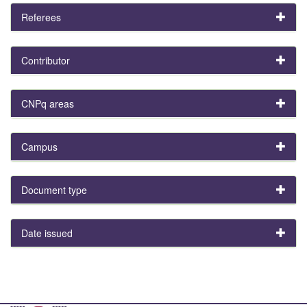
Referees
Contributor
CNPq areas
Campus
Document type
Date issued