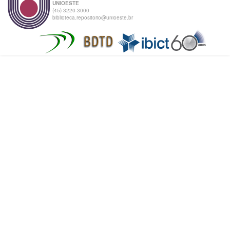
UNIOESTE
(45) 3220-3000
biblioteca.repositorio@unioeste.br