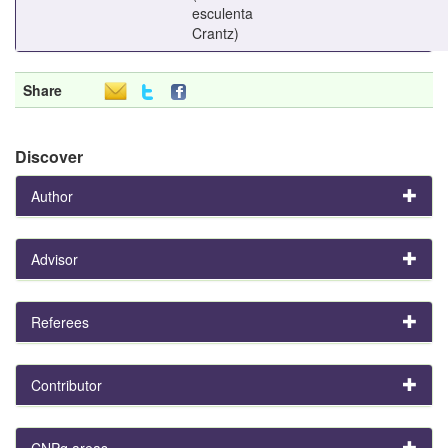
esculenta
Crantz)
Share
Discover
Author
Advisor
Referees
Contributor
CNPq areas