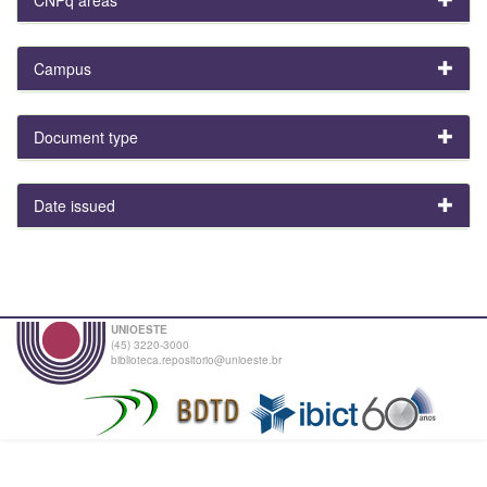
Campus
Document type
Date issued
UNIOESTE
(45) 3220-3000
biblioteca.repositorio@unioeste.br