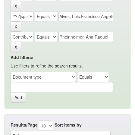
Add filters:
Use filters to refine the search results.
Results/Page
Sort items by