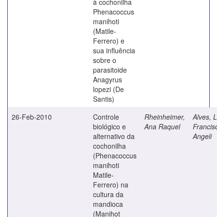
à cochonilha
Phenacoccus
manihoti
(Matile-
Ferrero) e
sua influência
sobre o
parasitoide
Anagyrus
lopezi (De
Santis)
26-Feb-2010
Controle
Rheinheimer,
Alves, L
biológico e
Ana Raquel
Francis
alternativo da
Angeli
cochonilha
(Phenacoccus
manihoti
Matile-
Ferrero) na
cultura da
mandioca
(Manihot