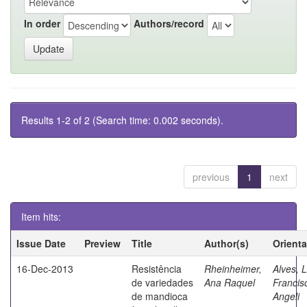
In order
Authors/record
Results 1-2 of 2 (Search time: 0.002 seconds).
previous
1
next
Item hits:
Issue Date
Preview
Title
Author(s)
Orient
16-Dec-2013
Resistência
Rheinheimer,
Alves, L
de variedades
Ana Raquel
Francis
de mandioca
Angeli