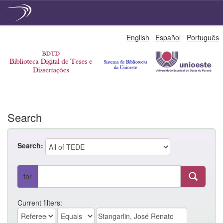
Skip
English
Español
Português
navigation
Search
Search:
for
Current filters: