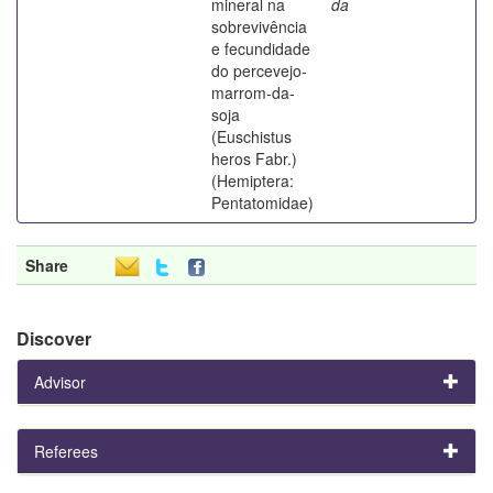
mineral na
da
sobrevivência
e fecundidade
do percevejo-
marrom-da-
soja
(Euschistus
heros Fabr.)
(Hemiptera:
Pentatomidae)
Share
Discover
Advisor
Referees