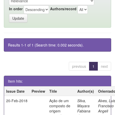
In order
Authors/record
Results 1-1 of 1 (Search time: 0.002 seconds).
previous
1
next
Item hits:
Issue Date
Preview
Title
Author(s)
Orientado
20-Feb-2018
Ação de um
Silva,
Alves, Lui
composto de
Mayara
Francisco
origem
Fabiana
Angeli