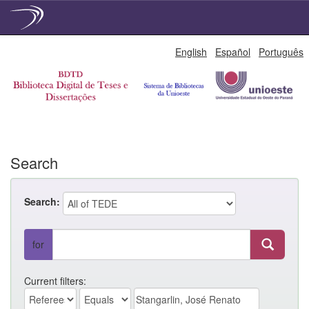
Skip
English
Español
Português
navigation
Search
Search:
for
Current filters: