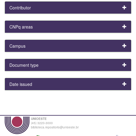
Contributor
CNPq areas
Campus
Document type
Date issued
UNIOESTE
(45) 3220-3000
biblioteca.repositorio@unioeste.br