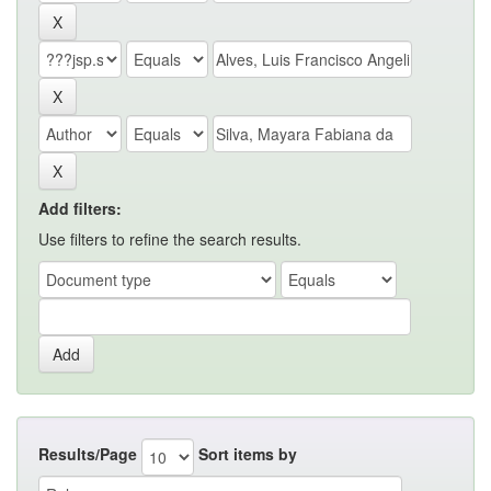
Add filters:
Use filters to refine the search results.
Results/Page
Sort items by