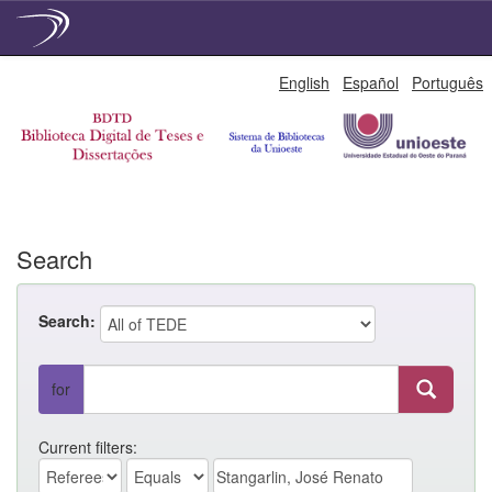
Skip
English
Español
Português
navigation
Search
Search:
for
Current filters: