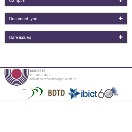
Document type
Date issued
UNIOESTE
(45) 3220-3000
biblioteca.repositorio@unioeste.br