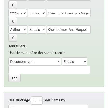
Add filters:
Use filters to refine the search results.
Results/Page
Sort items by