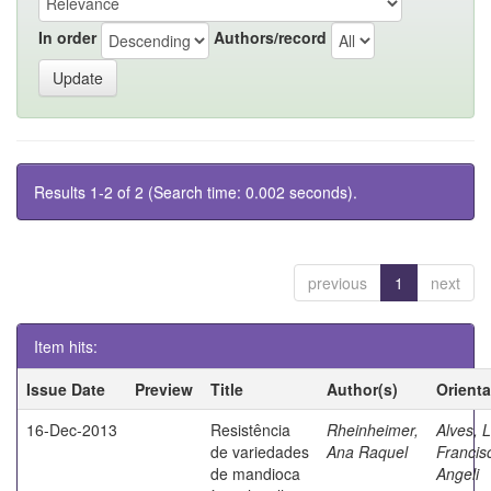
In order
Authors/record
Results 1-2 of 2 (Search time: 0.002 seconds).
previous
1
next
Item hits:
Issue Date
Preview
Title
Author(s)
Orient
16-Dec-2013
Resistência
Rheinheimer,
Alves, L
de variedades
Ana Raquel
Francis
de mandioca
Angeli