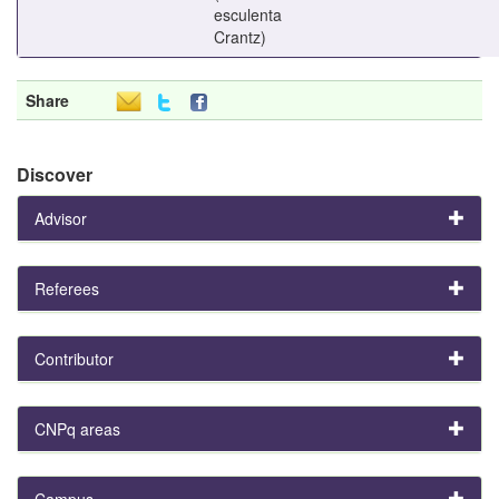
esculenta
Crantz)
Share
Discover
Advisor
Referees
Contributor
CNPq areas
Campus