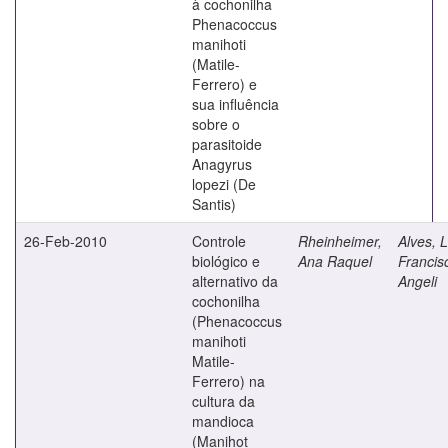
à cochonilha
Phenacoccus
manihoti
(Matile-
Ferrero) e
sua influência
sobre o
parasitoide
Anagyrus
lopezi (De
Santis)
26-Feb-2010
Controle
Rheinheimer,
Alves, L
biológico e
Ana Raquel
Francis
alternativo da
Angeli
cochonilha
(Phenacoccus
manihoti
Matile-
Ferrero) na
cultura da
mandioca
(Manihot