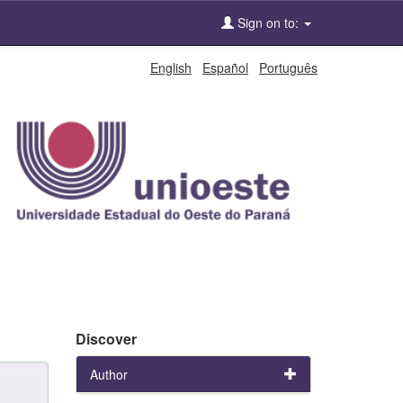
Sign on to:
English
Español
Português
Discover
Author