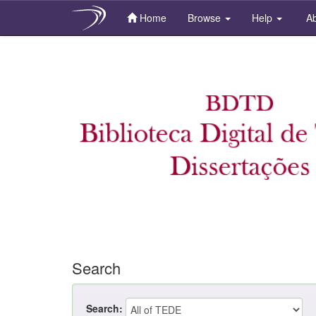
Home
Browse
Help
Ab
Skip
navigation
Search
Search: