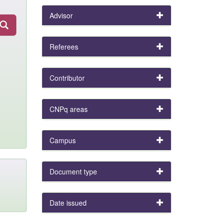
Advisor
Referees
Contributor
CNPq areas
Campus
Document type
Date issued