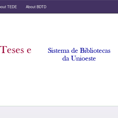
out TEDE
About BDTD