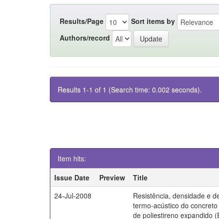
Results/Page
Sort items by
Authors/record
Results 1-1 of 1 (Search time: 0.002 seconds).
Item hits:
Issue Date
Preview
Title
24-Jul-2008
Resistência, densidade e 
termo-acústico do concret
de poliestireno expandido 