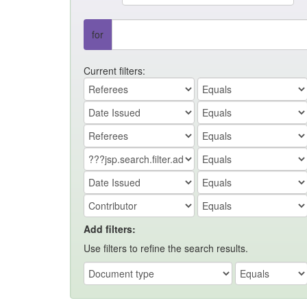
for
Current filters:
Add filters:
Use filters to refine the search results.