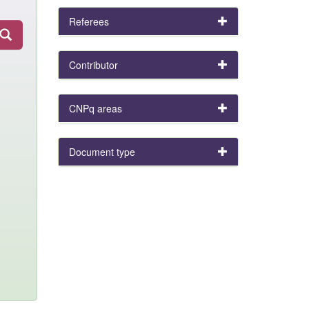
Referees
Contributor
CNPq areas
Document type