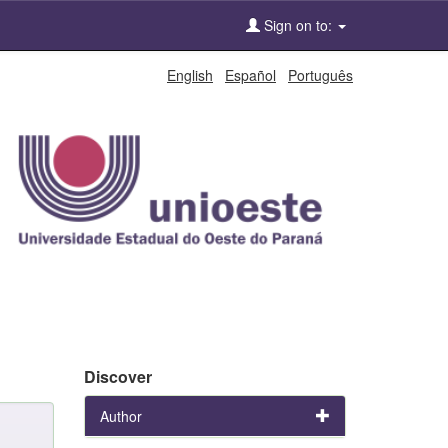
Sign on to:
English
Español
Português
Discover
Author