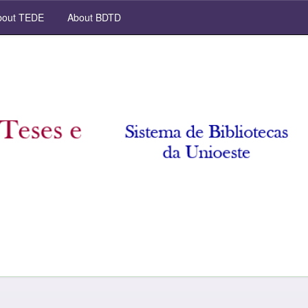
out TEDE
About BDTD