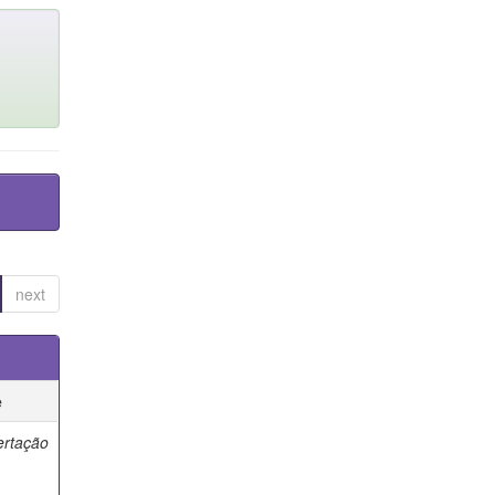
next
e
ertação