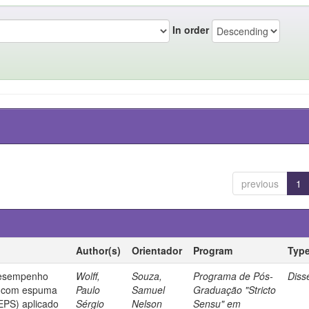
In order
previous
1
Author(s)
Orientador
Program
Typ
desempenho
Wolff,
Souza,
Programa de Pós-
Diss
o com espuma
Paulo
Samuel
Graduação "Stricto
(EPS) aplicado
Sérgio
Nelson
Sensu" em