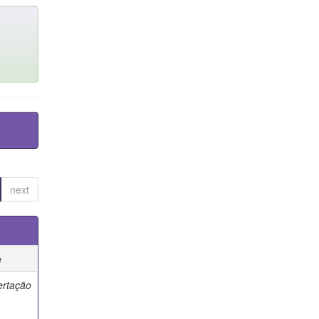
next
e
ertação