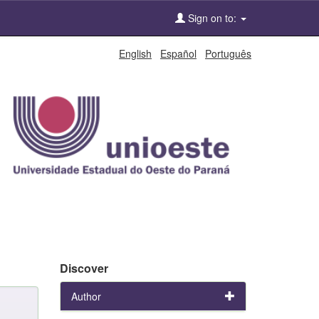
Sign on to:
English
Español
Português
Discover
Author