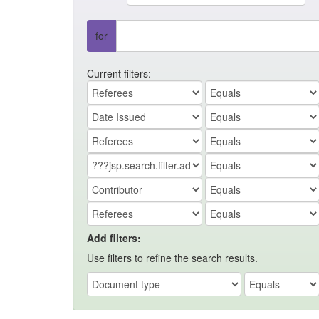
for
Current filters:
Add filters:
Use filters to refine the search results.