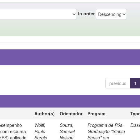
In order
previous
1
Author(s)
Orientador
Program
Typ
desempenho
Wolff,
Souza,
Programa de Pós-
Diss
o com espuma
Paulo
Samuel
Graduação "Stricto
(EPS) aplicado
Sérgio
Nelson
Sensu" em