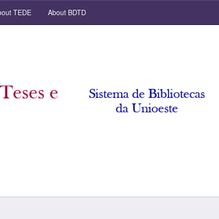
out TEDE
About BDTD