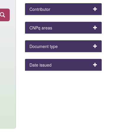
Contributor
CNPq areas
Document type
Date issued