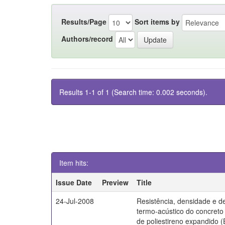
Results/Page
Sort items by
Authors/record
Results 1-1 of 1 (Search time: 0.002 seconds).
Item hits:
Issue Date
Preview
Title
24-Jul-2008
Resistência, densidade e 
termo-acústico do concret
de poliestireno expandido 