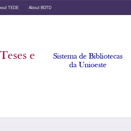
out TEDE
About BDTD