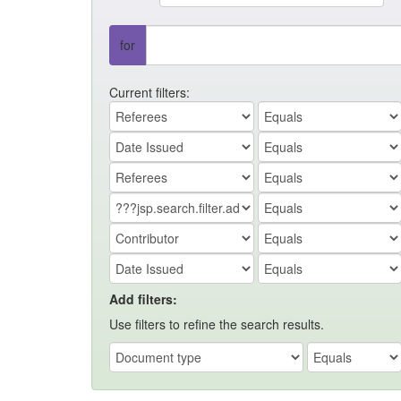
for
Current filters:
Add filters:
Use filters to refine the search results.