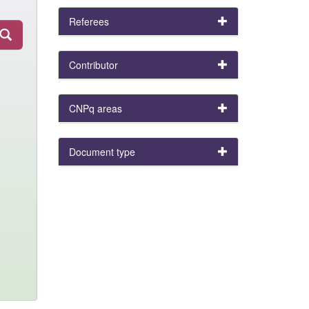
Referees
Contributor
CNPq areas
Document type