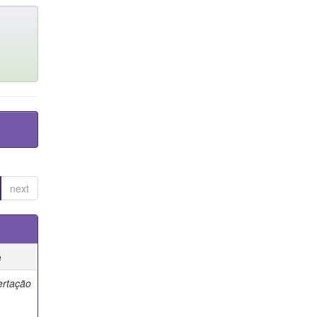
next
e
ertação