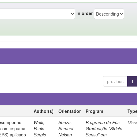
In order
previous
1
Author(s)
Orientador
Program
Typ
desempenho
Wolff,
Souza,
Programa de Pós-
Diss
o com espuma
Paulo
Samuel
Graduação "Stricto
(EPS) aplicado
Sérgio
Nelson
Sensu" em