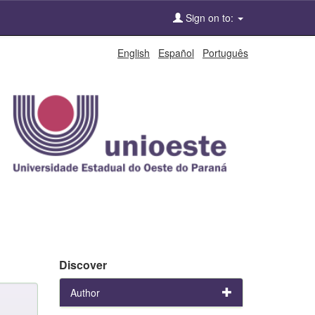
Sign on to:
English
Español
Português
Discover
Author