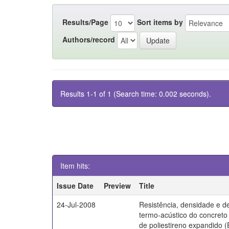
Results/Page
Sort items by
Authors/record
Results 1-1 of 1 (Search time: 0.002 seconds).
Item hits:
Issue Date
Preview
Title
24-Jul-2008
Resistência, densidade e 
termo-acústico do concret
de poliestireno expandido 