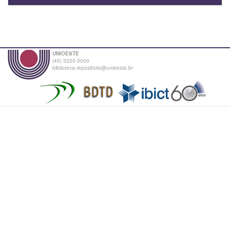
UNIOESTE
(45) 3220-3000
biblioteca.repositorio@unioeste.br