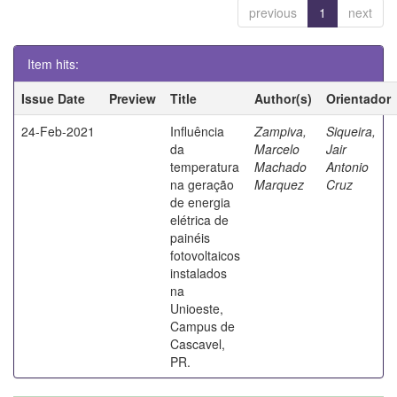
previous
1
next
Item hits:
Issue Date
Preview
Title
Author(s)
Orientador
24-Feb-2021
Influência
Zampiva,
Siqueira,
da
Marcelo
Jair
temperatura
Machado
Antonio
na geração
Marquez
Cruz
de energia
elétrica de
painéis
fotovoltaicos
instalados
na
Unioeste,
Campus de
Cascavel,
PR.