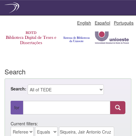
Skip
English
Español
Português
navigation
Search
Search:
for
Current filters: