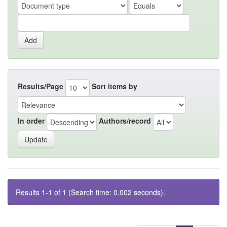
Results/Page
Sort items by
In order
Authors/record
Results 1-1 of 1 (Search time: 0.002 seconds).