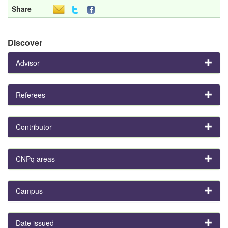
Share
Discover
Advisor
Referees
Contributor
CNPq areas
Campus
Date issued