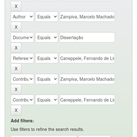
Add filters:
Use filters to refine the search results.