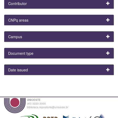
Contributor
CNPq areas
Campus
Document type
Date issued
UNIOESTE
(45) 3220-3000
biblioteca.repositorio@unioeste.br