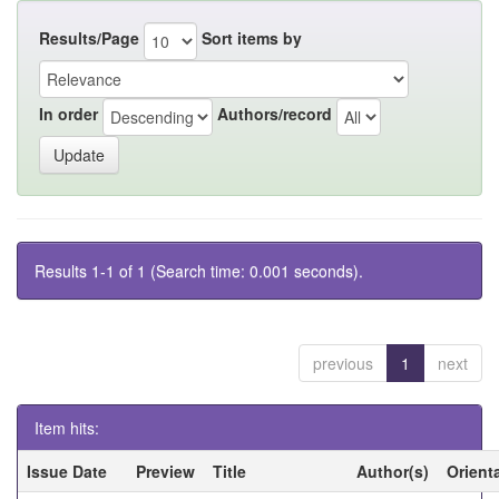
Results/Page
Sort items by
In order
Authors/record
Results 1-1 of 1 (Search time: 0.001 seconds).
previous
1
next
Item hits:
Issue Date
Preview
Title
Author(s)
Orient