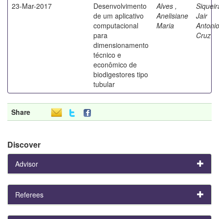
23-Mar-2017
Desenvolvimento
Alves ,
Siqueir
de um aplicativo
Anelisiane
Jair
computacional
Maria
Antoni
para
Cruz
dimensionamento
técnico e
econômico de
biodigestores tipo
tubular
Share
Discover
Advisor
Referees