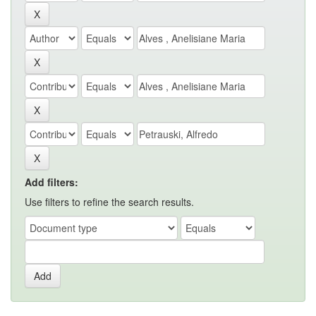
Add filters:
Use filters to refine the search results.