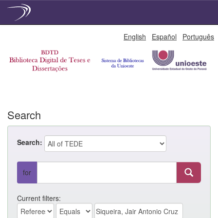
Skip
English
Español
Português
navigation
Search
Search:
for
Current filters: