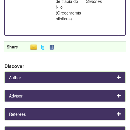
de tilápia do
Sanches
Nilo
(Oreochromis
niloticus)
Share
Discover
Author
Advisor
Referees