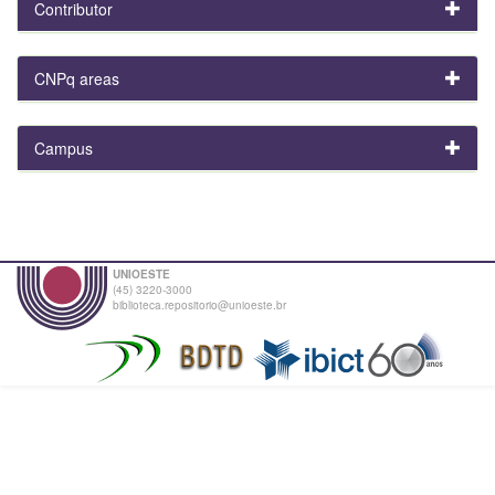
Contributor
CNPq areas
Campus
UNIOESTE
(45) 3220-3000
biblioteca.repositorio@unioeste.br