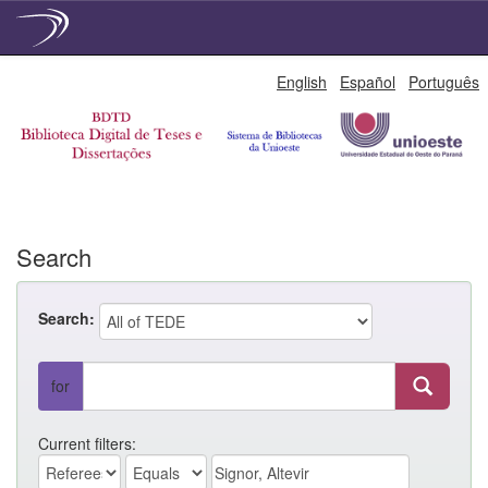
Skip
English
Español
Português
navigation
Search
Search:
for
Current filters: