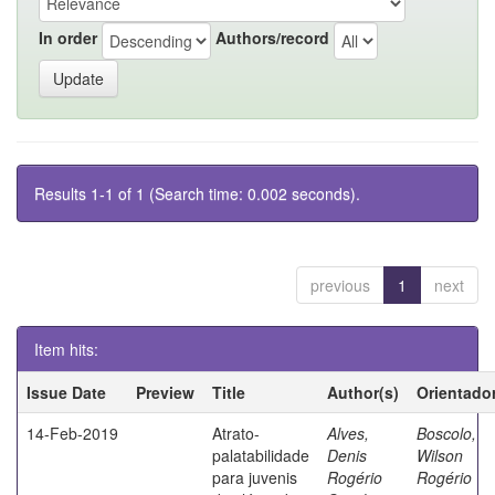
In order
Authors/record
Results 1-1 of 1 (Search time: 0.002 seconds).
previous
1
next
Item hits:
Issue Date
Preview
Title
Author(s)
Orientado
14-Feb-2019
Atrato-
Alves,
Boscolo,
palatabilidade
Denis
Wilson
para juvenis
Rogério
Rogério