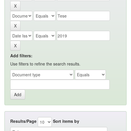
Add filters:
Use filters to refine the search results.
Results/Page
Sort items by