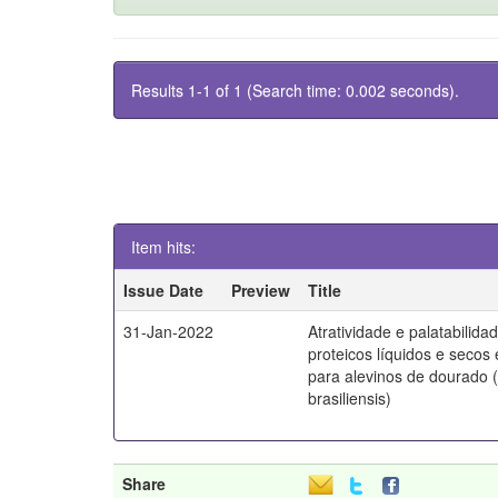
Results 1-1 of 1 (Search time: 0.002 seconds).
Item hits:
Issue Date
Preview
Title
31-Jan-2022
Atratividade e palatabilida
proteicos líquidos e secos
para alevinos de dourado 
brasiliensis)
Share