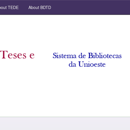
out TEDE
About BDTD