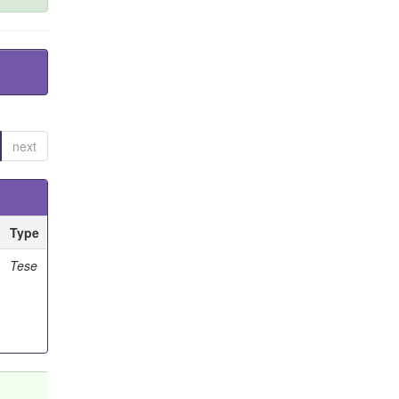
next
Type
Tese