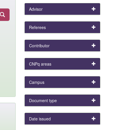
Advisor
Referees
Contributor
CNPq areas
Campus
Document type
Date issued