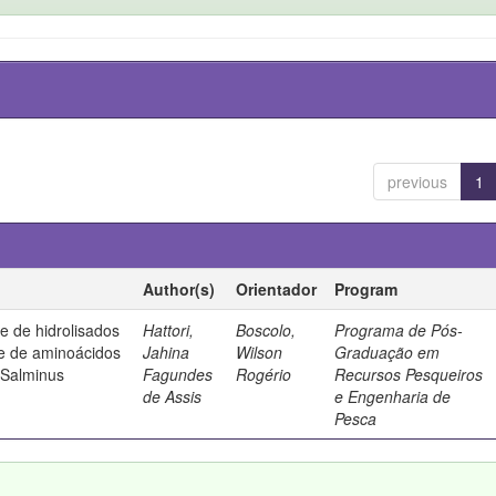
previous
1
Author(s)
Orientador
Program
de de hidrolisados
Hattori,
Boscolo,
Programa de Pós-
 e de aminoácidos
Jahina
Wilson
Graduação em
(Salminus
Fagundes
Rogério
Recursos Pesqueiros
de Assis
e Engenharia de
Pesca