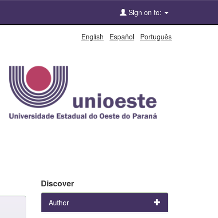
Sign on to:
English
Español
Português
Discover
Author