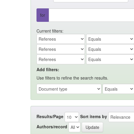
for
Current filters:
Add filters:
Use filters to refine the search results.
Results/Page
Sort items by
Authors/record