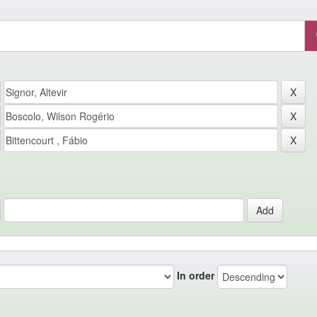
In order