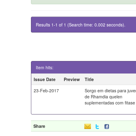
Results 1-1 of 1 (Search time: 0.002 seconds).
Item hits:
Issue Date
Preview
Title
23-Feb-2017
Sorgo em dietas para juve
de Rhamdia quelen
suplementadas com fitase
Share