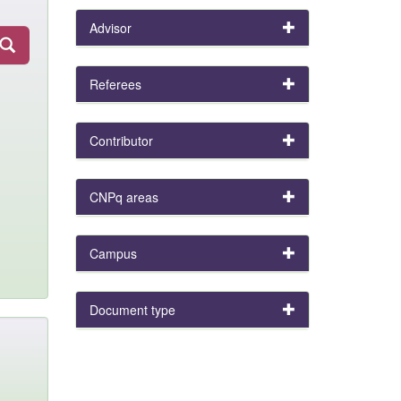
Advisor
Referees
Contributor
CNPq areas
Campus
Document type