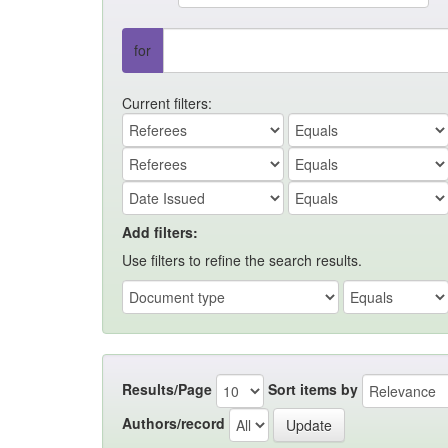
for
Current filters:
Add filters:
Use filters to refine the search results.
Results/Page
Sort items by
Authors/record