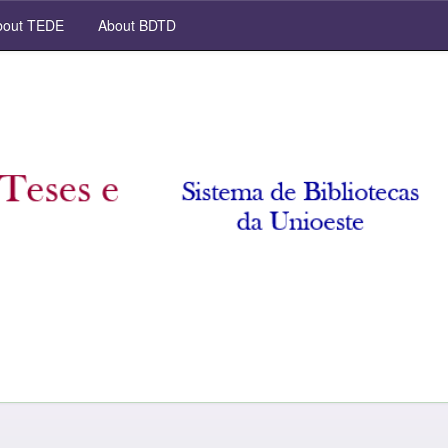
out TEDE
About BDTD