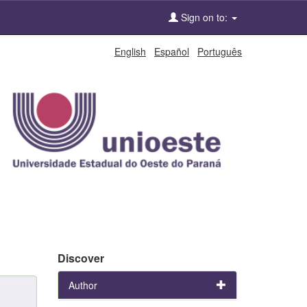
Sign on to:
English
Español
Português
Discover
Author