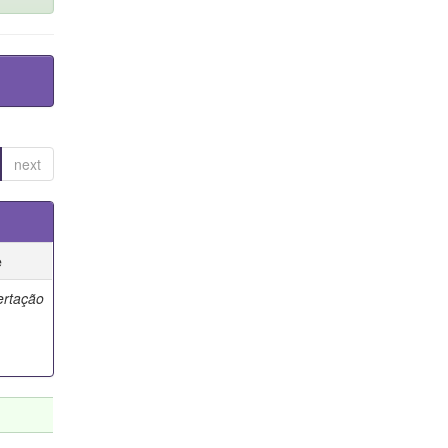
next
e
ertação