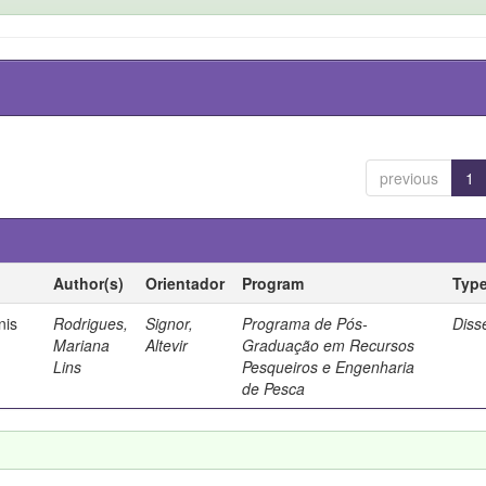
previous
1
Author(s)
Orientador
Program
Typ
nis
Rodrigues,
Signor,
Programa de Pós-
Diss
Mariana
Altevir
Graduação em Recursos
Lins
Pesqueiros e Engenharia
de Pesca