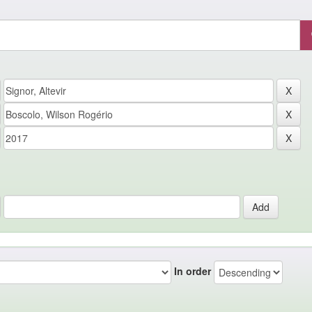
In order