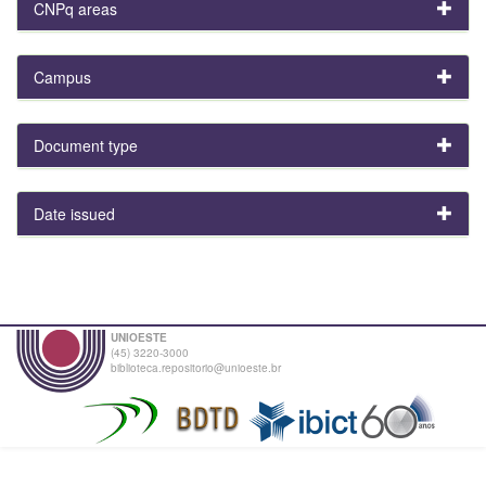
CNPq areas
Campus
Document type
Date issued
UNIOESTE
(45) 3220-3000
biblioteca.repositorio@unioeste.br