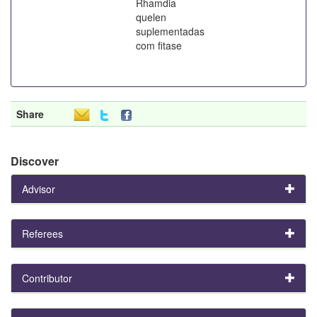
Rhamdia
quelen
suplementadas
com fitase
Share
Discover
Advisor
Referees
Contributor