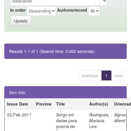
In order
Authors/record
Results 1-1 of 1 (Search time: 0.002 seconds).
previous
1
next
Item hits:
Issue Date
Preview
Title
Author(s)
Orienta
23-Feb-2017
Sorgo em
Rodrigues,
Signor,
dietas para
Mariana
Altevir
juvenis de
Lins