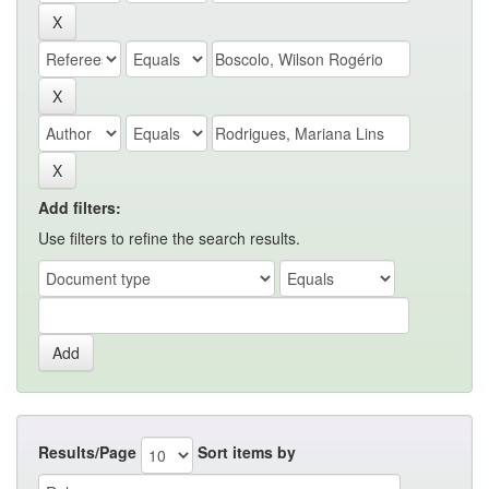
Add filters:
Use filters to refine the search results.
Results/Page
Sort items by