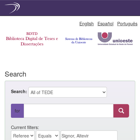
Skip
English
Español
Português
navigation
Search
Search:
for
Current filters: