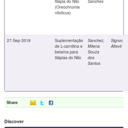
tilápia do Nilo
Sanches
(Oreochromis
niloticus)
27-Sep-2018
Suplementação
Sanchez,
Signor,
de L-carnitina e
Milena
Altevir
betaína para
Souza
tilápias do Nilo
dos
Santos
Share
Discover