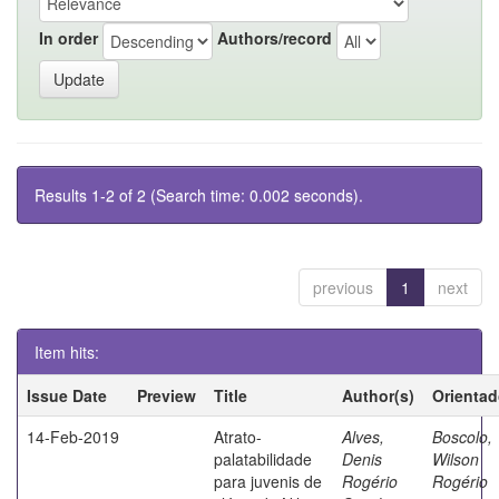
In order
Authors/record
Results 1-2 of 2 (Search time: 0.002 seconds).
previous
1
next
Item hits:
Issue Date
Preview
Title
Author(s)
Orientad
14-Feb-2019
Atrato-
Alves,
Boscolo,
palatabilidade
Denis
Wilson
para juvenis de
Rogério
Rogério