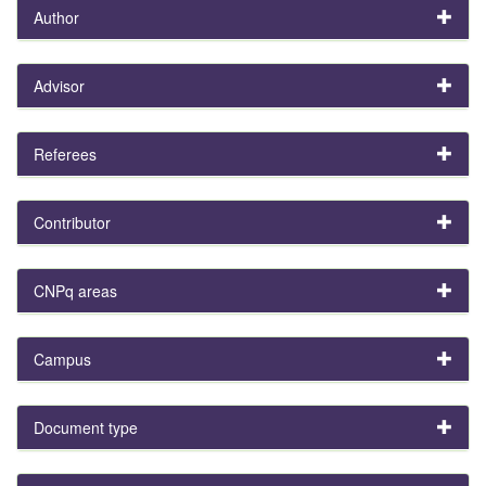
Author
Advisor
Referees
Contributor
CNPq areas
Campus
Document type