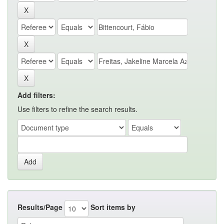
Add filters:
Use filters to refine the search results.
Results/Page
Sort items by