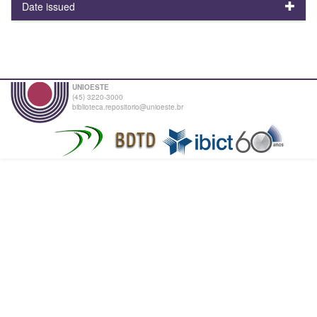
Date issued
UNIOESTE
(45) 3220-3000
biblioteca.repositorio@unioeste.br