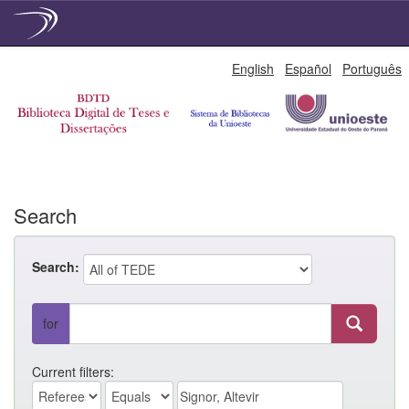
Skip
English
Español
Português
navigation
Search
Search:
for
Current filters: