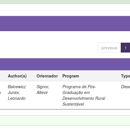
previous
1
Author(s)
Orientador
Program
Typ
Balcewicz
Signor,
Programa de Pós-
Diss
o
Junior,
Altevir
Graduação em
Leonardo
Desenvolvimento Rural
Sustentável