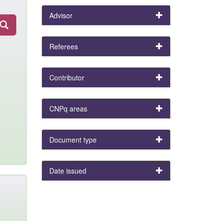
Advisor
Referees
Contributor
CNPq areas
Document type
Date issued