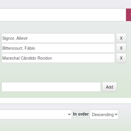
In order