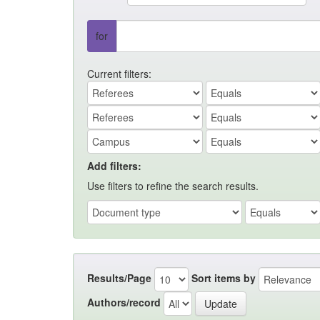
for
Current filters:
Add filters:
Use filters to refine the search results.
Results/Page
Sort items by
Authors/record