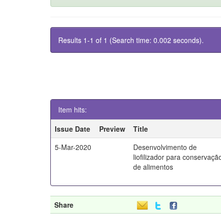
Results 1-1 of 1 (Search time: 0.002 seconds).
Item hits:
Issue Date
Preview
Title
5-Mar-2020
Desenvolvimento de
liofilizador para conservaçã
de alimentos
Share