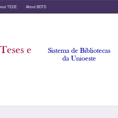
out TEDE
About BDTD