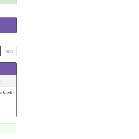
next
e
ertação