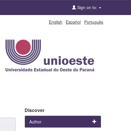
Sign on to:
English
Español
Português
Discover
Author