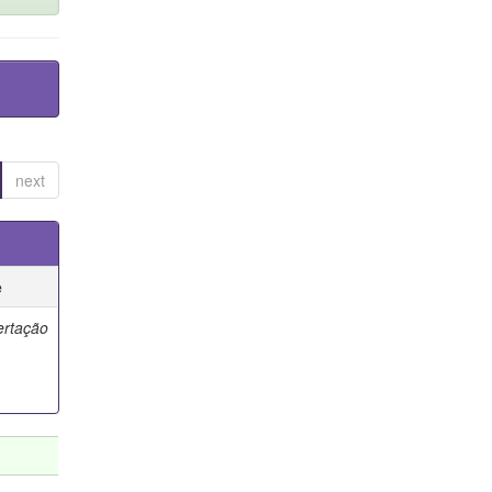
next
e
ertação