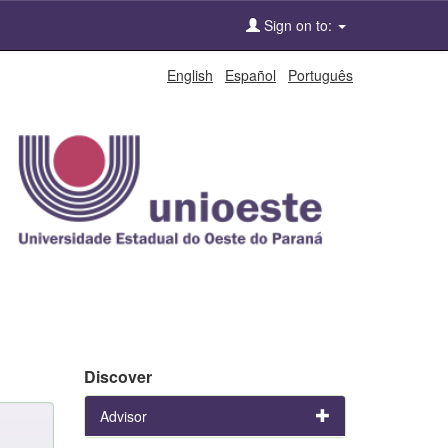
Sign on to:
English
Español
Português
Discover
Advisor