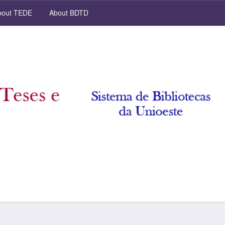
out TEDE
About BDTD