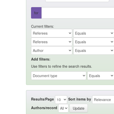
for
Current filters:
Add filters:
Use filters to refine the search results.
Results/Page
Sort items by
Authors/record