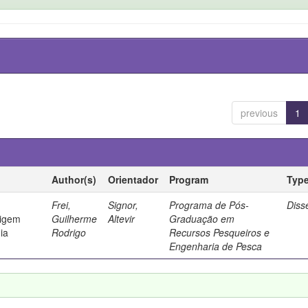
previous
1
Author(s)
Orientador
Program
Typ
Frei,
Signor,
Programa de Pós-
Diss
rigem
Guilherme
Altevir
Graduação em
ia
Rodrigo
Recursos Pesqueiros e
Engenharia de Pesca