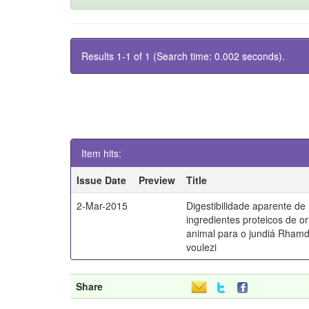
Results 1-1 of 1 (Search time: 0.002 seconds).
Item hits:
Issue Date
Preview
Title
2-Mar-2015
Digestibilidade aparente de
ingredientes proteicos de o
animal para o jundiá Rhamd
voulezi
Share