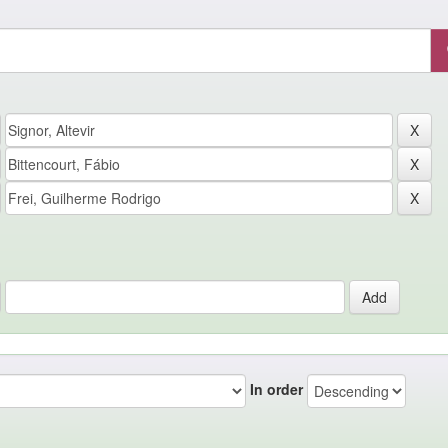
In order