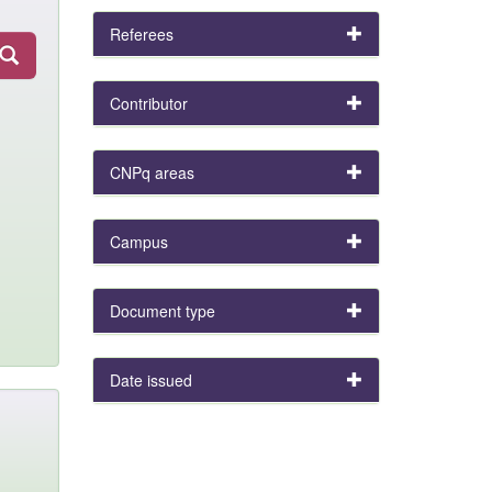
Referees
Contributor
CNPq areas
Campus
Document type
Date issued