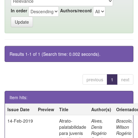
In order
Authors/record
Results 1-1 of 1 (Search time: 0.002 seconds).
previous
1
next
Item hits:
Issue Date
Preview
Title
Author(s)
Orientado
14-Feb-2019
Atrato-
Alves,
Boscolo,
palatabilidade
Denis
Wilson
para juvenis
Rogério
Rogério