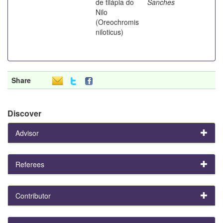
de tilápia do
Sanches
Nilo
(Oreochromis
niloticus)
Share
Discover
Advisor
Referees
Contributor