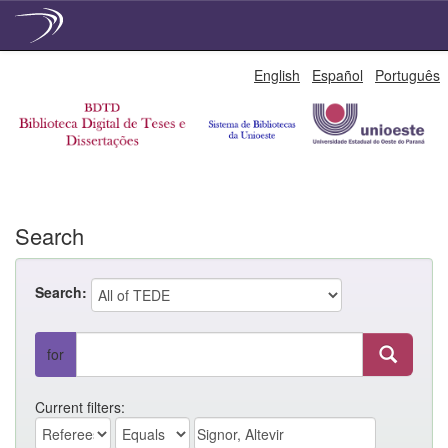
Skip
English
Español
Português
navigation
Search
Search:
for
Current filters: