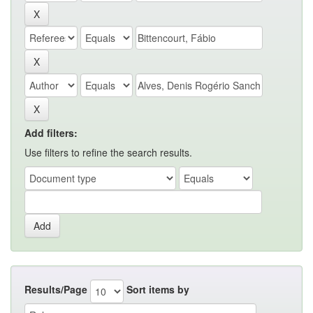
Add filters:
Use filters to refine the search results.
Results/Page
Sort items by