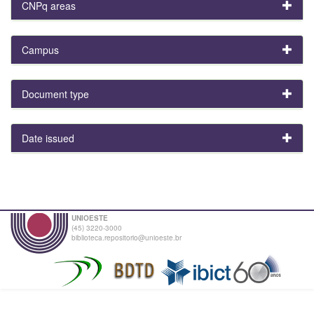
CNPq areas
Campus
Document type
Date issued
UNIOESTE
(45) 3220-3000
biblioteca.repositorio@unioeste.br