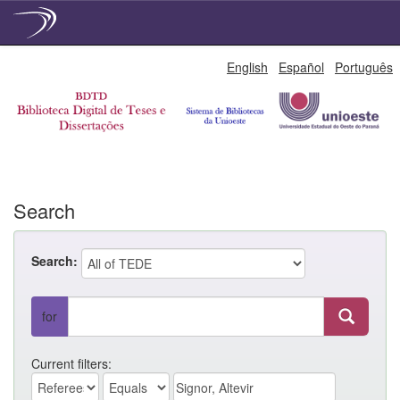
Skip
English
Español
Português
navigation
Search
Search:
for
Current filters: