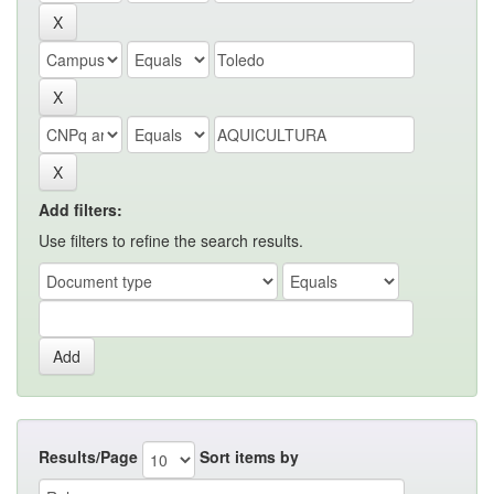
Add filters:
Use filters to refine the search results.
Results/Page
Sort items by