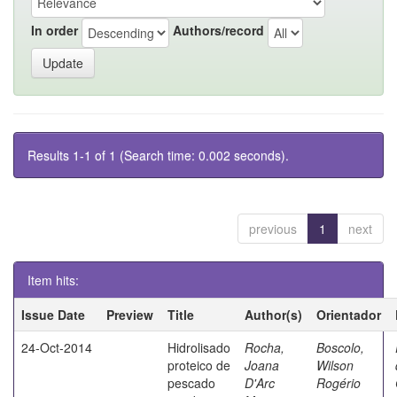
In order
Authors/record
Results 1-1 of 1 (Search time: 0.002 seconds).
previous
1
next
Item hits:
Issue Date
Preview
Title
Author(s)
Orientador
24-Oct-2014
Hidrolisado
Rocha,
Boscolo,
proteico de
Joana
Wilson
pescado
D'Arc
Rogério