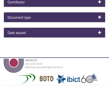
Contributor
Document type
Date issued
UNIOESTE
(45) 3220-3000
biblioteca.repositorio@unioeste.br