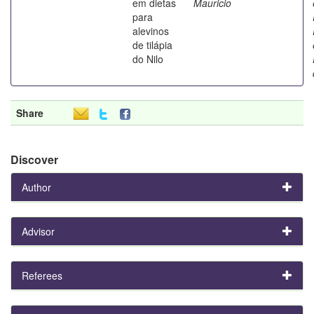
em dietas
Mauricio
para
alevinos
de tilápia
do Nilo
Share
Discover
Author
Advisor
Referees