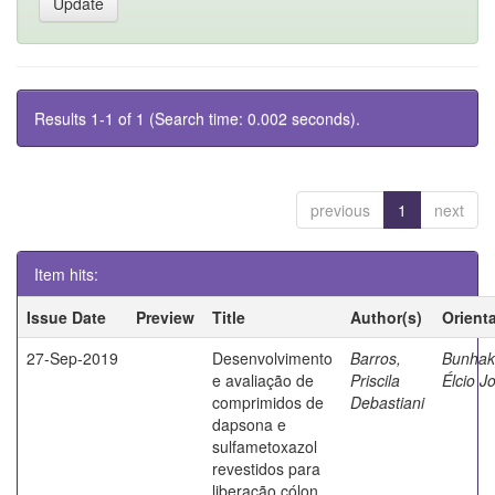
Results 1-1 of 1 (Search time: 0.002 seconds).
previous
1
next
Item hits:
Issue Date
Preview
Title
Author(s)
Orient
27-Sep-2019
Desenvolvimento
Barros,
Bunhak
e avaliação de
Priscila
Élcio J
comprimidos de
Debastiani
dapsona e
sulfametoxazol
revestidos para
liberação cólon