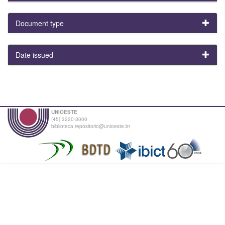
Document type
Date issued
UNIOESTE
(45) 3220-3000
biblioteca.repositorio@unioeste.br