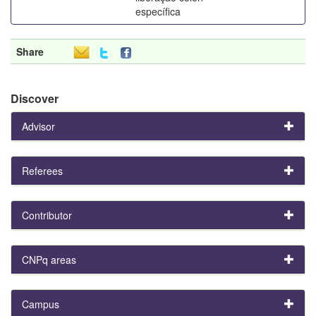
específica
Share
Discover
Advisor
Referees
Contributor
CNPq areas
Campus