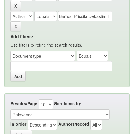
Add filters:
Use filters to refine the search results.
Results/Page
Sort items by
In order
Authors/record