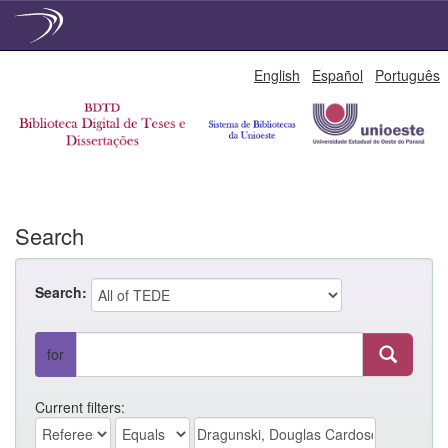
Skip
English
Español
Português
navigation
Search
Search:
for
Current filters: