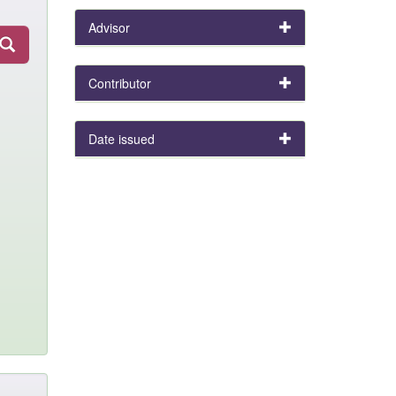
Advisor
Contributor
Date issued