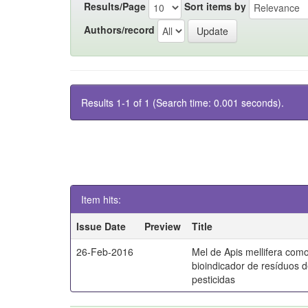
Results/Page
Sort items by
Authors/record
Results 1-1 of 1 (Search time: 0.001 seconds).
Item hits:
Issue Date
Preview
Title
26-Feb-2016
Mel de Apis mellifera com
bioindicador de resíduos 
pesticidas