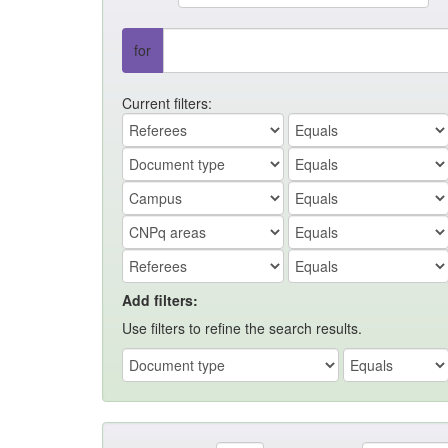
for
Current filters:
Add filters:
Use filters to refine the search results.