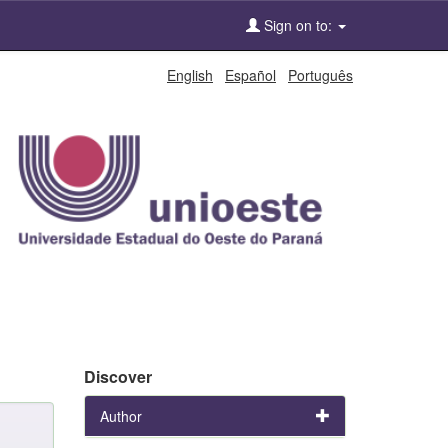
Sign on to:
English
Español
Português
Discover
Author