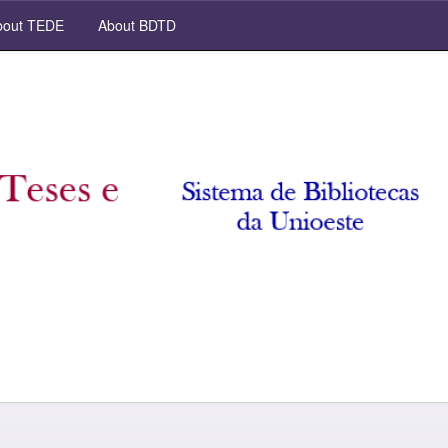
out TEDE
About BDTD