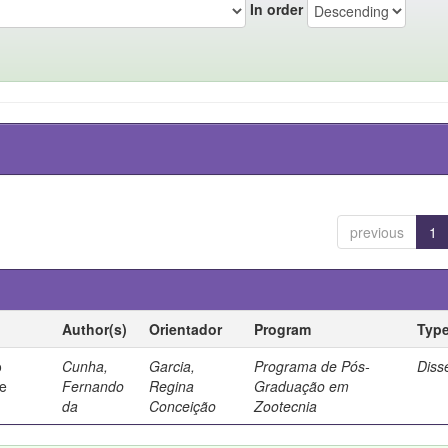
In order
previous
1
Author(s)
Orientador
Program
Typ
o
Cunha,
Garcia,
Programa de Pós-
Diss
de
Fernando
Regina
Graduação em
da
Conceição
Zootecnia