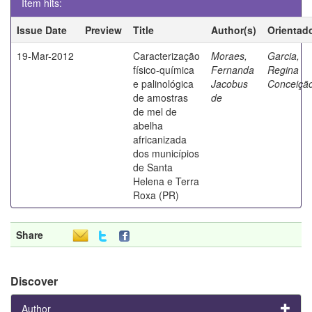
Item hits:
Issue Date
Preview
Title
Author(s)
Orientad
19-Mar-2012
Caracterização
Moraes,
Garcia,
físico-química
Fernanda
Regina
e palinológica
Jacobus
Conceiçã
de amostras
de
de mel de
abelha
africanizada
dos municípios
de Santa
Helena e Terra
Roxa (PR)
Share
Discover
Author