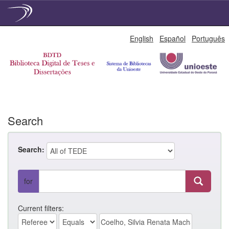
Skip
English
Español
Português
navigation
Search
Search:
for
Current filters: