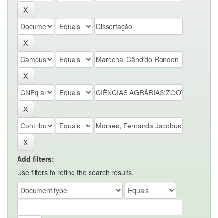
Add filters:
Use filters to refine the search results.