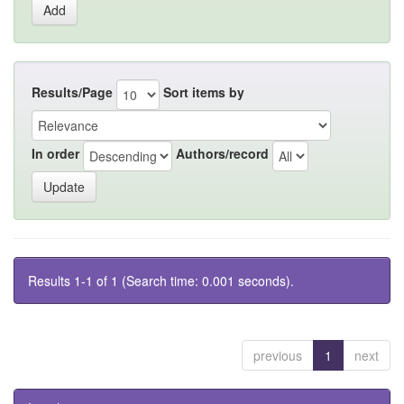
Results/Page
Sort items by
In order
Authors/record
Results 1-1 of 1 (Search time: 0.001 seconds).
previous
1
next