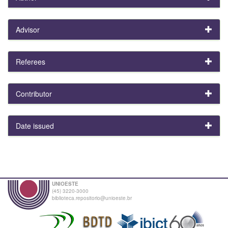
Advisor
Referees
Contributor
Date issued
UNIOESTE
(45) 3220-3000
biblioteca.repositorio@unioeste.br