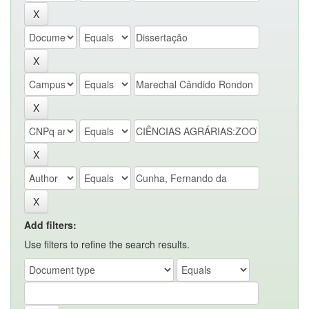
Add filters:
Use filters to refine the search results.