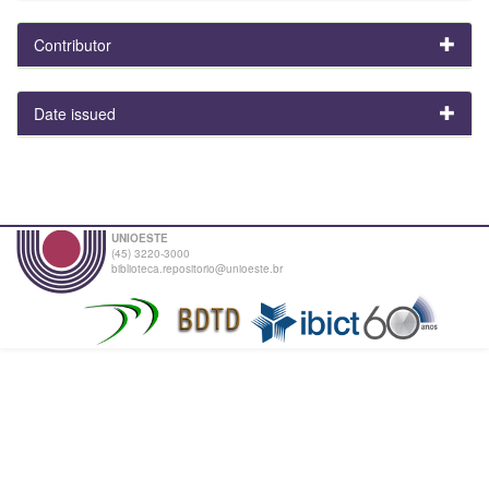
Contributor
Date issued
UNIOESTE
(45) 3220-3000
biblioteca.repositorio@unioeste.br