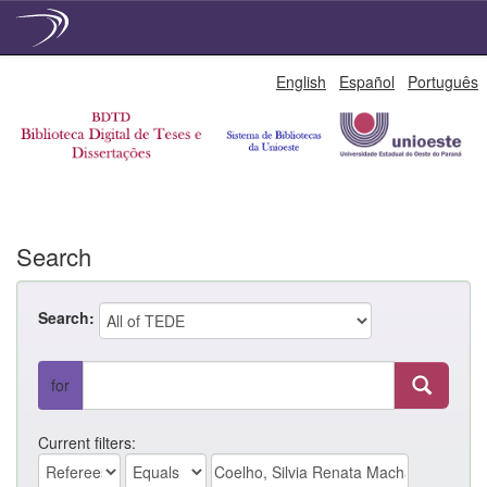
Skip
English
Español
Português
navigation
Search
Search:
for
Current filters: