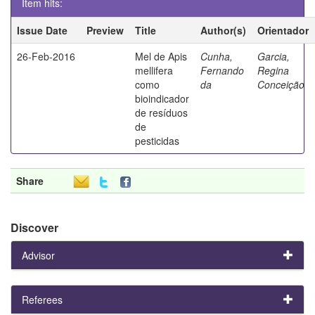
Item hits:
Issue Date
Preview
Title
Author(s)
Orientador
26-Feb-2016
Mel de Apis
Cunha,
Garcia,
mellifera
Fernando
Regina
como
da
Conceição
bioindicador
de resíduos
de
pesticidas
Share
Discover
Advisor
Referees