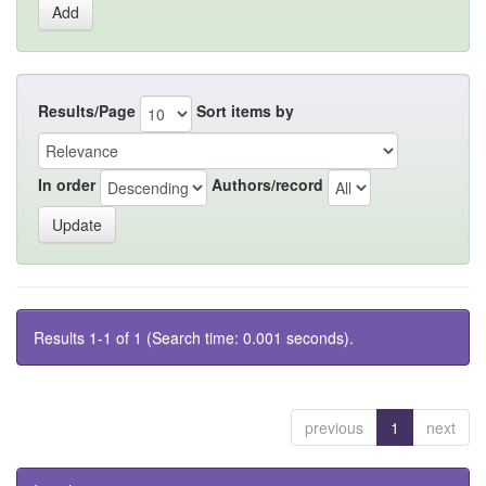
Results/Page
Sort items by
In order
Authors/record
Results 1-1 of 1 (Search time: 0.001 seconds).
previous
1
next