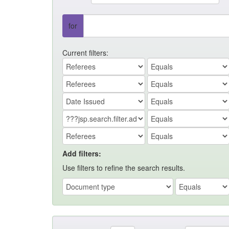
for
Current filters:
Add filters:
Use filters to refine the search results.