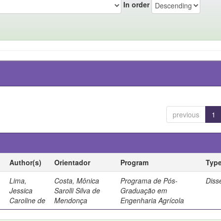
In order
previous
1
Author(s)
Orientador
Program
Typ
Lima,
Costa, Mônica
Programa de Pós-
Diss
Jessica
Sarolli Silva de
Graduação em
Caroline de
Mendonça
Engenharia Agrícola