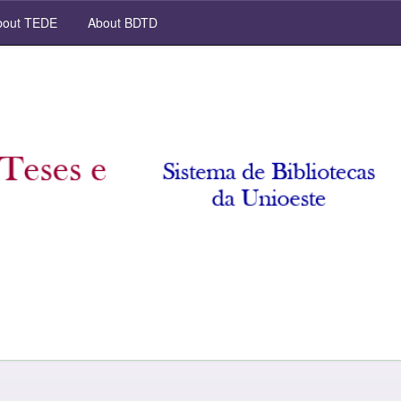
out TEDE
About BDTD