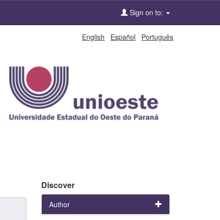
Sign on to:
English
Español
Português
Discover
Author