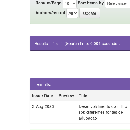
Results/Page
Sort items by
Authors/record
Results 1-1 of 1 (Search time: 0.001 seconds).
Item hits:
Issue Date
Preview
Title
3-Aug-2023
Desenvolvimento do milho
sob diferentes fontes de
adubação