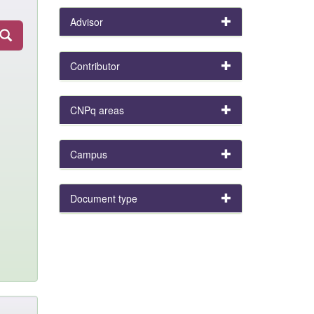
Advisor
Contributor
CNPq areas
Campus
Document type