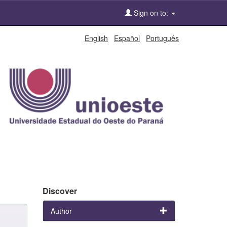
Sign on to:
English
Español
Português
Discover
Author