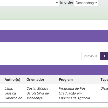
In order
previous
1
Author(s)
Orientador
Program
Typ
Lima,
Costa, Mônica
Programa de Pós-
Diss
Jessica
Sarolli Silva de
Graduação em
Caroline de
Mendonça
Engenharia Agrícola