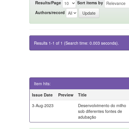
Results/Page
Sort items by
Authors/record
Results 1-1 of 1 (Search time: 0.003 seconds).
Item hits:
Issue Date
Preview
Title
3-Aug-2023
Desenvolvimento do milho
sob diferentes fontes de
adubação