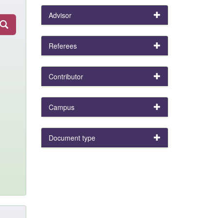
Advisor
Referees
Contributor
Campus
Document type