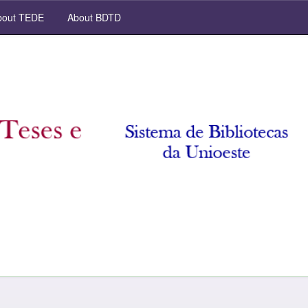
out TEDE
About BDTD