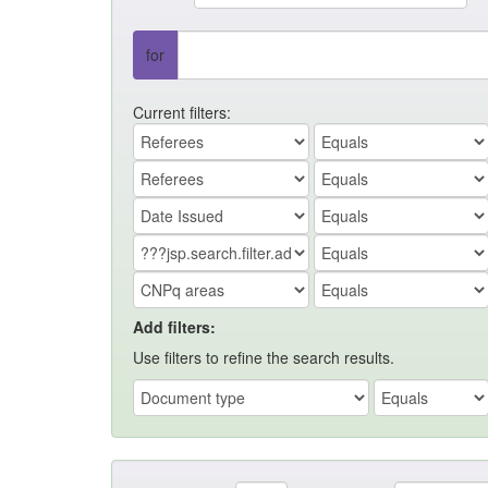
for
Current filters:
Add filters:
Use filters to refine the search results.