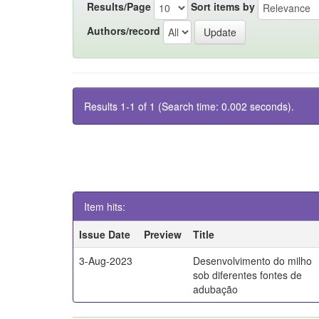
Results/Page
Sort items by
Authors/record
Results 1-1 of 1 (Search time: 0.002 seconds).
Item hits:
Issue Date
Preview
Title
3-Aug-2023
Desenvolvimento do milho
sob diferentes fontes de
adubação