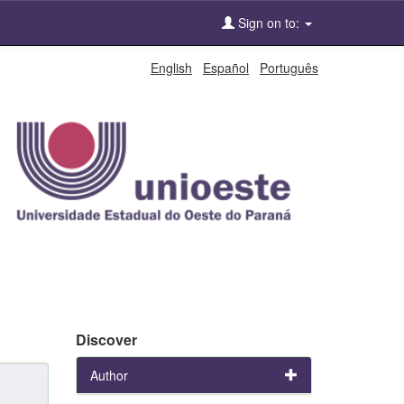
Sign on to:
English
Español
Português
Discover
Author