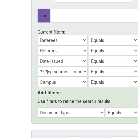
for
Current filters:
Add filters:
Use filters to refine the search results.