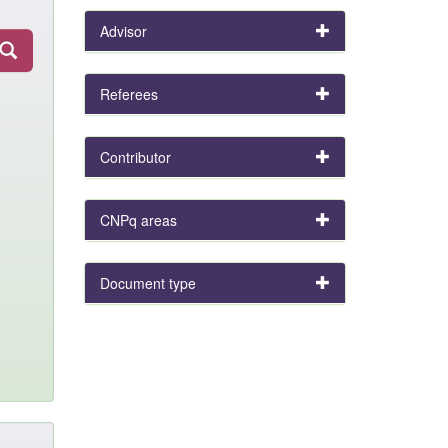
Advisor
Referees
Contributor
CNPq areas
Document type