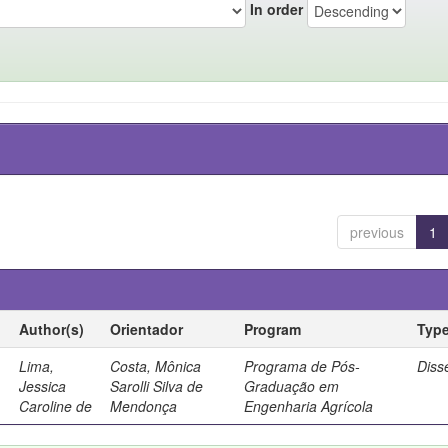
In order
previous
1
Author(s)
Orientador
Program
Typ
Lima,
Costa, Mônica
Programa de Pós-
Diss
Jessica
Sarolli Silva de
Graduação em
Caroline de
Mendonça
Engenharia Agrícola