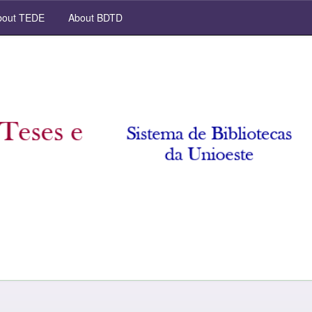
out TEDE
About BDTD