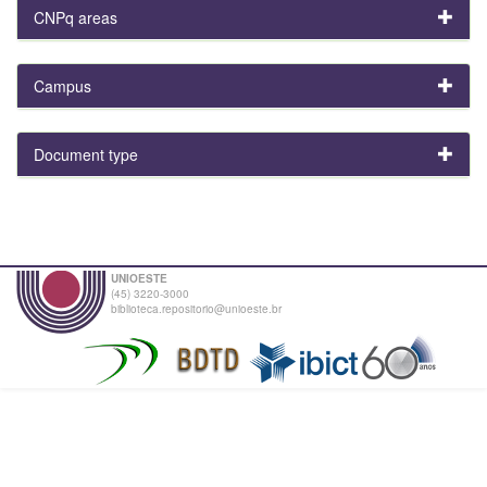
CNPq areas
Campus
Document type
UNIOESTE
(45) 3220-3000
biblioteca.repositorio@unioeste.br