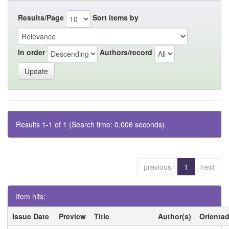
Results/Page
Sort items by
In order
Authors/record
Results 1-1 of 1 (Search time: 0.006 seconds).
previous
1
next
Item hits:
Issue Date
Preview
Title
Author(s)
Orienta