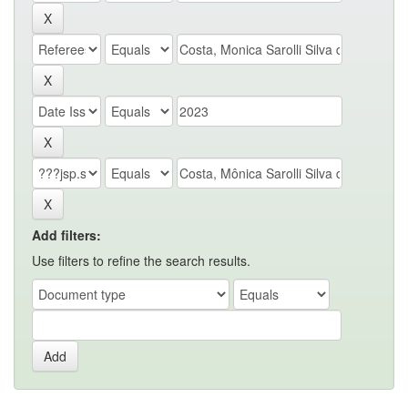
Add filters:
Use filters to refine the search results.