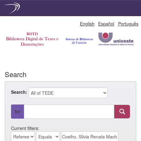
Skip
English
Español
Português
navigation
Search
Search:
for
Current filters: