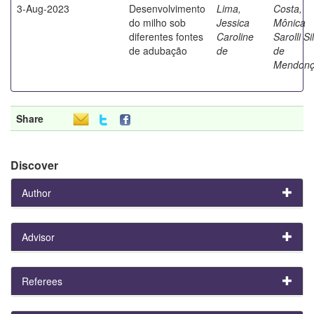
3-Aug-2023
Desenvolvimento
Lima,
Costa,
do milho sob
Jessica
Mônica
diferentes fontes
Caroline
Sarolli Si
de adubação
de
de
Mendon
Share
Discover
Author
Advisor
Referees