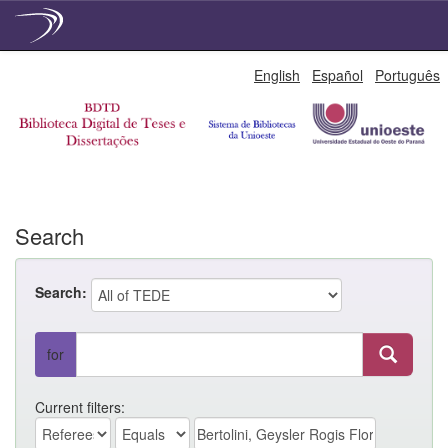
Skip
English
Español
Português
navigation
Search
Search:
for
Current filters: