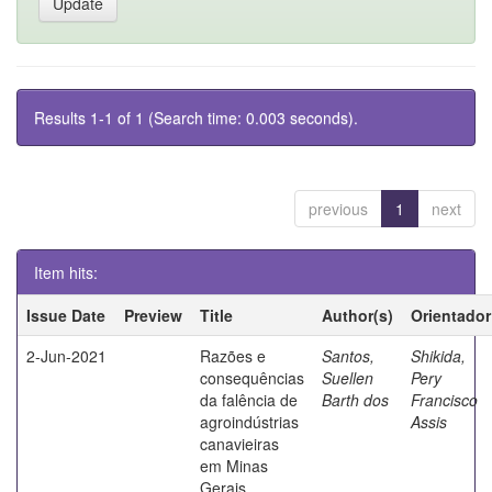
Results 1-1 of 1 (Search time: 0.003 seconds).
previous
1
next
Item hits:
Issue Date
Preview
Title
Author(s)
Orientador
2-Jun-2021
Razões e
Santos,
Shikida,
consequências
Suellen
Pery
da falência de
Barth dos
Francisco
agroindústrias
Assis
canavieiras
em Minas
Gerais