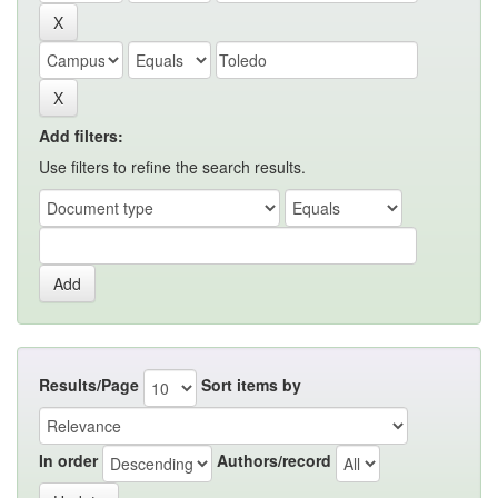
Add filters:
Use filters to refine the search results.
Results/Page
Sort items by
In order
Authors/record