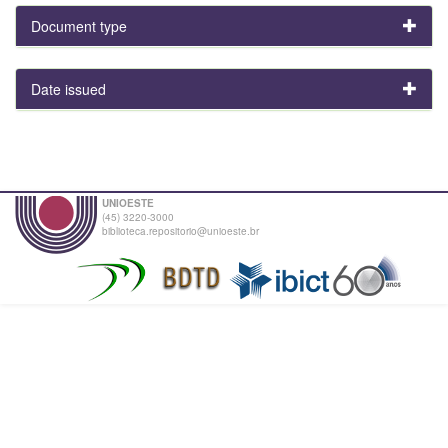
Document type
Date issued
UNIOESTE
(45) 3220-3000
biblioteca.repositorio@unioeste.br