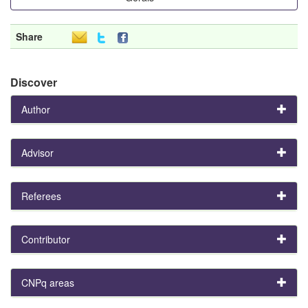
Share
Discover
Author
Advisor
Referees
Contributor
CNPq areas