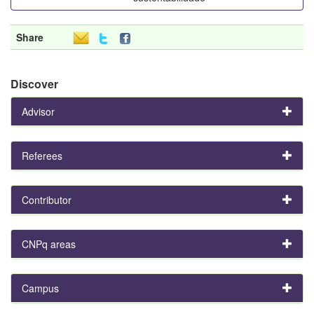
Share
Discover
Advisor
Referees
Contributor
CNPq areas
Campus