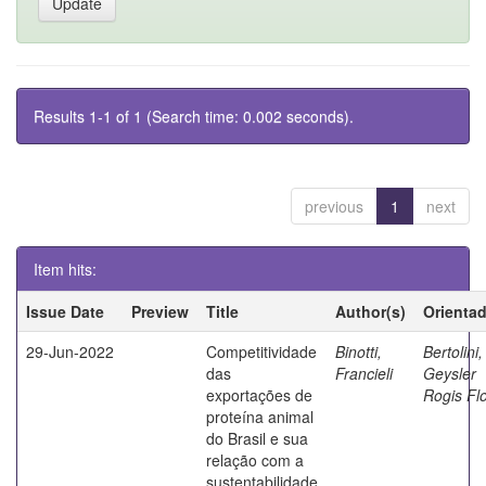
Results 1-1 of 1 (Search time: 0.002 seconds).
previous
1
next
Item hits:
Issue Date
Preview
Title
Author(s)
Orienta
29-Jun-2022
Competitividade
Binotti,
Bertolini,
das
Francieli
Geysler
exportações de
Rogis Fl
proteína animal
do Brasil e sua
relação com a
sustentabilidade