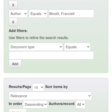
Add filters:
Use filters to refine the search results.
Results/Page
Sort items by
In order
Authors/record