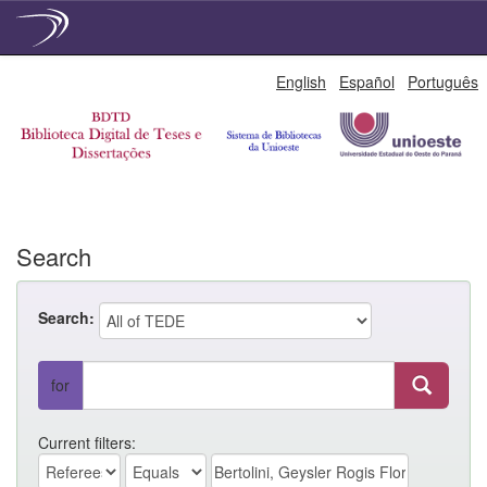
Skip
English
Español
Português
navigation
Search
Search:
for
Current filters: