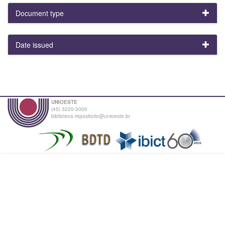
Document type
Date issued
UNIOESTE
(45) 3220-3000
biblioteca.repositorio@unioeste.br