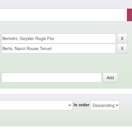
In order