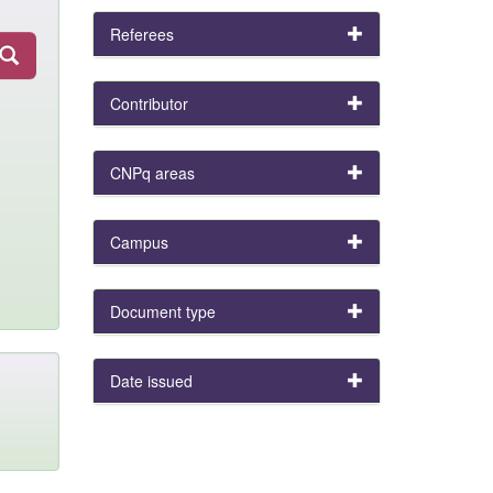
Referees
Contributor
CNPq areas
Campus
Document type
Date issued