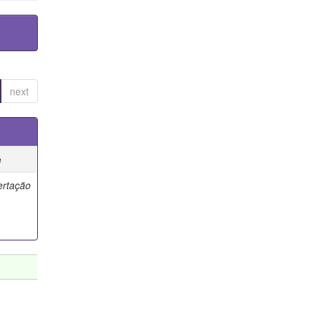
next
e
ertação