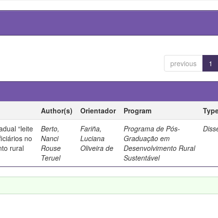
previous
1
Author(s)
Orientador
Program
Typ
dual “leite
Berto,
Fariña,
Programa de Pós-
Diss
iciários no
Nanci
Luciana
Graduação em
to rural
Rouse
Oliveira de
Desenvolvimento Rural
Teruel
Sustentável