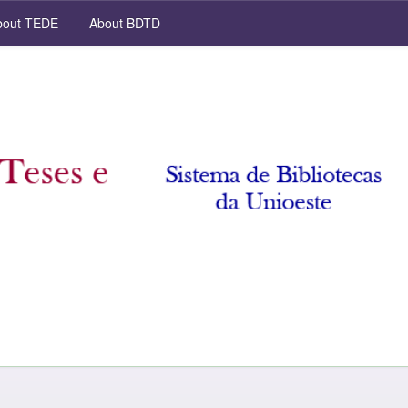
out TEDE
About BDTD