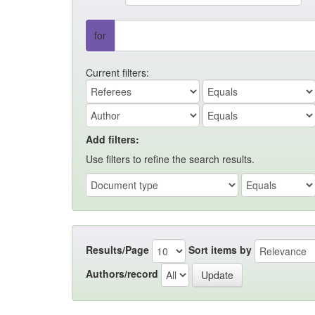
for
Current filters:
Add filters:
Use filters to refine the search results.
Results/Page
Sort items by
Authors/record