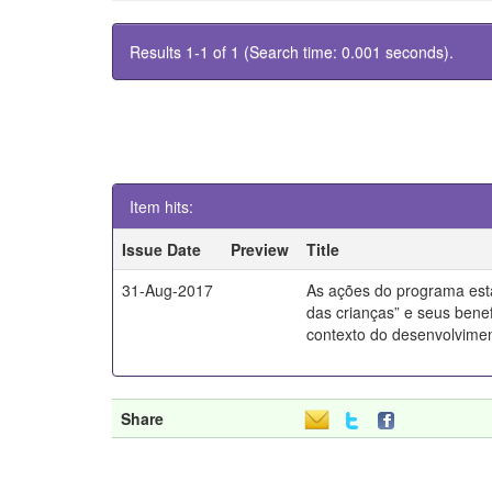
Results 1-1 of 1 (Search time: 0.001 seconds).
Item hits:
Issue Date
Preview
Title
31-Aug-2017
As ações do programa esta
das crianças” e seus benef
contexto do desenvolvimen
Share