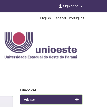
Sign on to:
English
Español
Português
Discover
Advisor