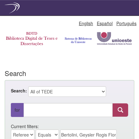
Skip
English
Español
Português
navigation
Search
Search:
for
Current filters: