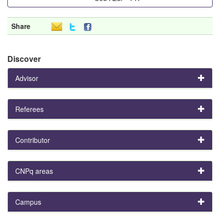
Share
Discover
Advisor
Referees
Contributor
CNPq areas
Campus