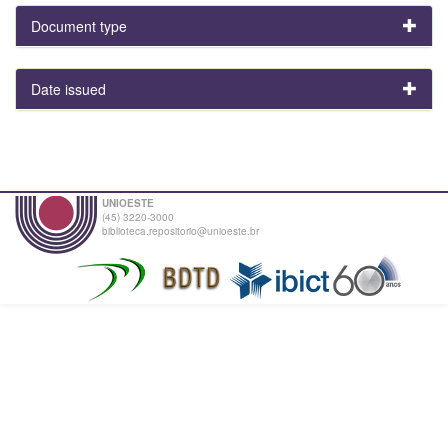
Document type
Date issued
UNIOESTE
(45) 3220-3000
biblioteca.repositorio@unioeste.br