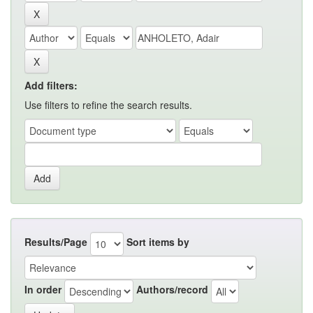
Add filters:
Use filters to refine the search results.
Results/Page
Sort items by
In order
Authors/record