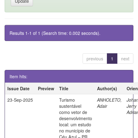
Results 1-1 of 1 (Search time: 0.002 seconds).
previous
1
next
Item hits:
Issue Date
Preview
Title
Author(s)
Orien
23-Sep-2025
Turismo
ANHOLETO,
Johan
sustentável
Adair
Jerry
como vetor de
Adria
desenvolvimento
local: um estudo
no município de
Céu Azul – PR