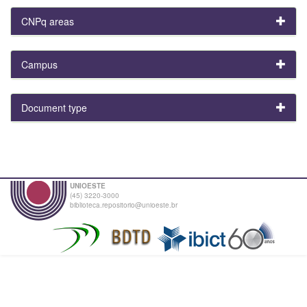
CNPq areas
Campus
Document type
UNIOESTE
(45) 3220-3000
biblioteca.repositorio@unioeste.br