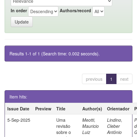
In order
Authors/record
Results 1-1 of 1 (Search time: 0.002 seconds).
previous
1
next
Item hits:
Issue Date
Preview
Title
Author(s)
Orientador
P
5-Sep-2025
Uma
Meotti,
Lindino,
P
revisão
Mauricio
Cleber
d
sobre o
Luiz
Antônio
G