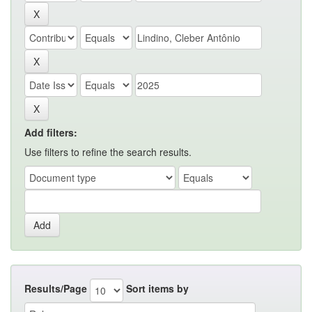
Add filters:
Use filters to refine the search results.
Results/Page
Sort items by