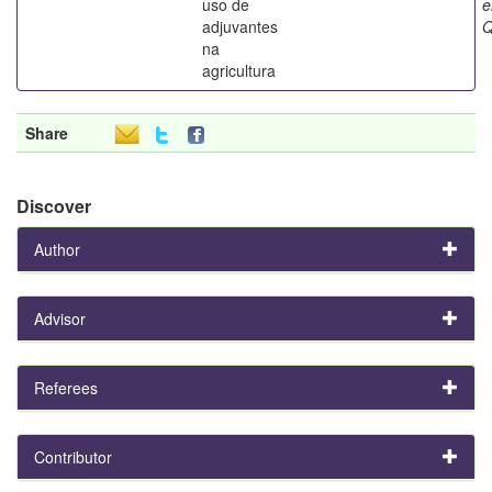
uso de
adjuvantes
Q
na
agricultura
Share
Discover
Author
Advisor
Referees
Contributor