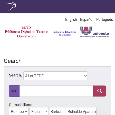
Skip
English
Español
Português
navigation
Search
Search:
for
Current filters: