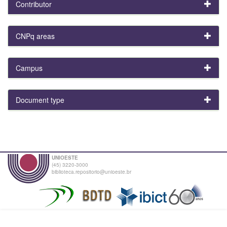
Contributor
CNPq areas
Campus
Document type
UNIOESTE
(45) 3220-3000
biblioteca.repositorio@unioeste.br