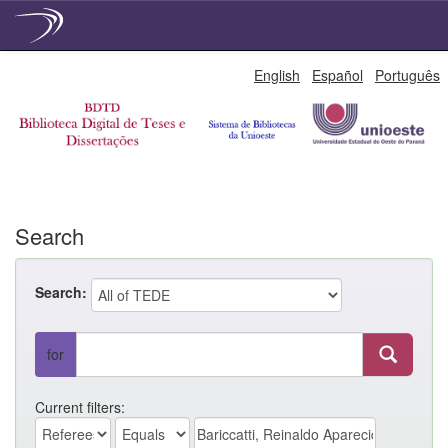
Skip
English
Español
Português
navigation
Search
Search:
for
Current filters: