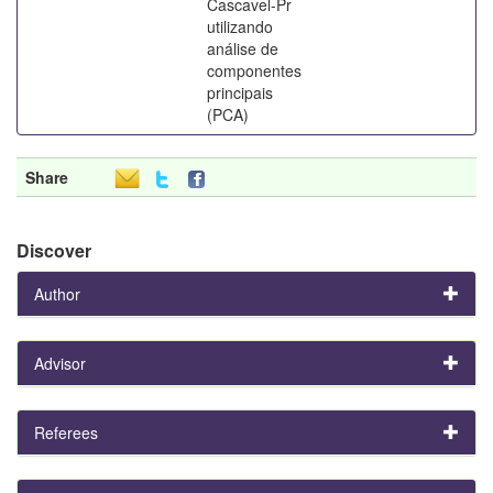
Cascavel-Pr
utilizando
análise de
componentes
principais
(PCA)
Share
Discover
Author
Advisor
Referees