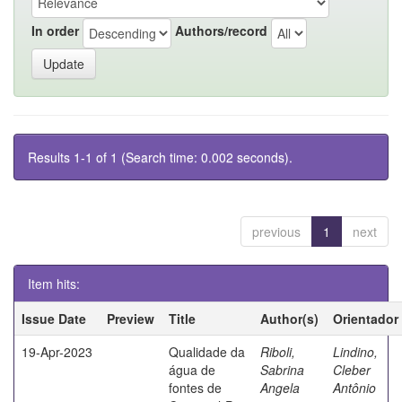
In order
Authors/record
Results 1-1 of 1 (Search time: 0.002 seconds).
previous
1
next
Item hits:
Issue Date
Preview
Title
Author(s)
Orientador
19-Apr-2023
Qualidade da
Riboli,
Lindino,
água de
Sabrina
Cleber
fontes de
Angela
Antônio