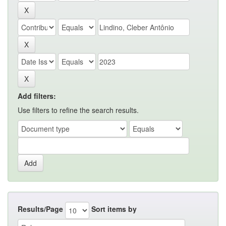
Add filters:
Use filters to refine the search results.
Results/Page
Sort items by