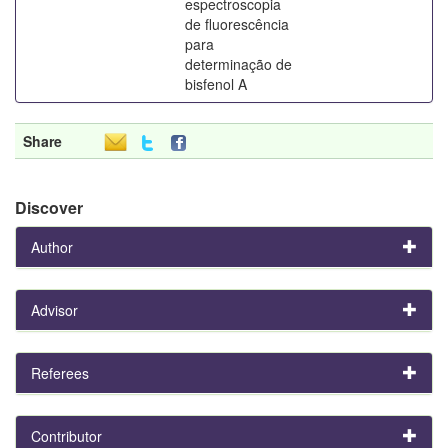
espectroscopia
de fluorescência
para
determinação de
bisfenol A
Share
Discover
Author
Advisor
Referees
Contributor