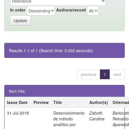
In order
Authors/record
Results 1-1 of 1 (Search time: 0.002 seconds).
previous
1
next
Item hits:
Issue Date
Preview
Title
Author(s)
Orienta
31-Jul-2018
Desenvolvimento
Zabotti,
Bariccatti
de método
Caroline
Reinaldo
analítico por
Aparecid