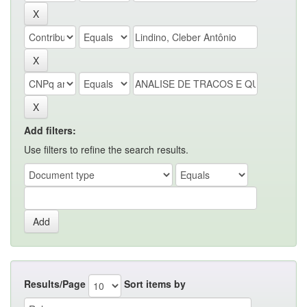
Add filters:
Use filters to refine the search results.
Results/Page
Sort items by