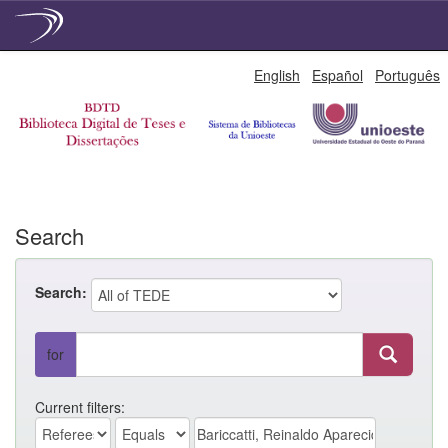
Skip
English
Español
Português
navigation
Search
Search:
for
Current filters: