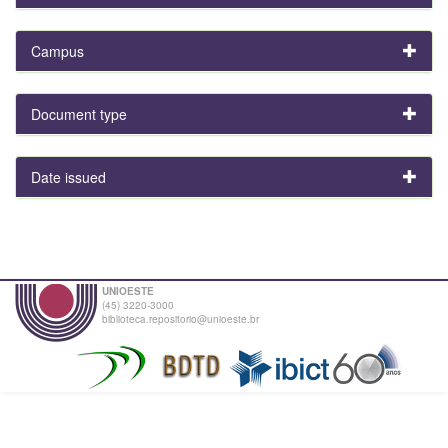
Campus
Document type
Date issued
UNIOESTE
(45) 3220-3000
biblioteca.repositorio@unioeste.br