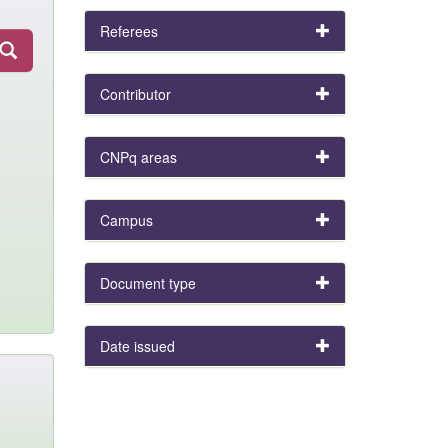
Referees
Contributor
CNPq areas
Campus
Document type
Date issued