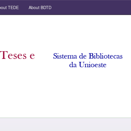
out TEDE
About BDTD