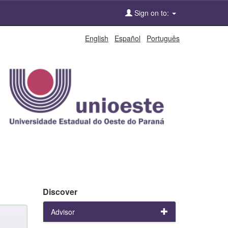
Sign on to:
English
Español
Português
Discover
Advisor