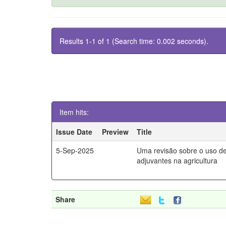
Results 1-1 of 1 (Search time: 0.002 seconds).
Item hits:
Issue Date
Preview
Title
5-Sep-2025
Uma revisão sobre o uso d
adjuvantes na agricultura
Share