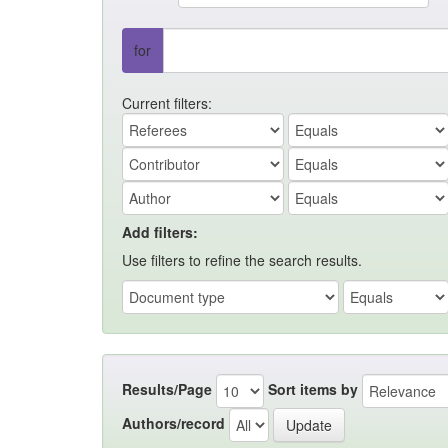
for
Current filters:
Add filters:
Use filters to refine the search results.
Results/Page
Sort items by
Authors/record