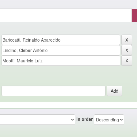
In order