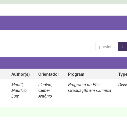
previous
1
Author(s)
Orientador
Program
Typ
e
Meotti,
Lindino,
Programa de Pós-
Diss
Mauricio
Cleber
Graduação em Química
Luiz
Antônio