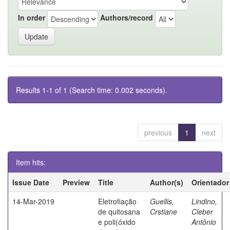
In order
Authors/record
Results 1-1 of 1 (Search time: 0.002 seconds).
previous
1
next
Item hits:
Issue Date
Preview
Title
Author(s)
Orientador
14-Mar-2019
Eletrofiação
Guellis,
Lindino,
de quitosana
Crstiane
Cleber
e poli(óxido
Antônio