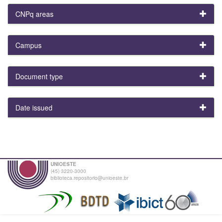
CNPq areas
Campus
Document type
Date issued
UNIOESTE
(45) 3220-3000
biblioteca.repositorio@unioeste.br