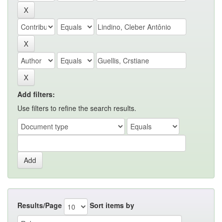
Add filters:
Use filters to refine the search results.
Results/Page
Sort items by