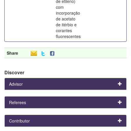
de etileno)
com
incorporação
de acetato
de itérbio e
corantes
fluorescentes
Share
Discover
Advisor
Referees
Contributor