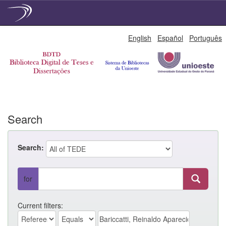
Skip
English
Español
Português
navigation
Search
Search:
for
Current filters: