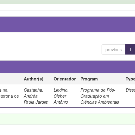
previous
1
Author(s)
Orientador
Program
Typ
s na
Castanha,
Lindino,
Programa de Pós-
Diss
sterona de
Andréa
Cleber
Graduação em
Paula Jardim
Antônio
Ciências Ambientais