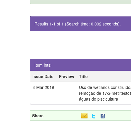
Results 1-1 of 1 (Search time: 0.002 seconds).
Item hits:
Issue Date
Preview
Title
8-Mar-2019
Uso de wetlands construído
remoção de 17α-metiltesto
águas de piscicultura
Share