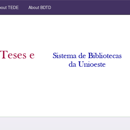
out TEDE
About BDTD