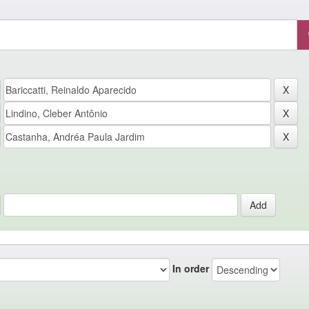
In order