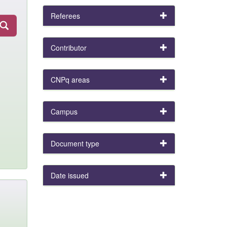
Referees
Contributor
CNPq areas
Campus
Document type
Date issued