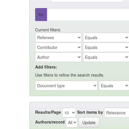
for
Current filters:
Add filters:
Use filters to refine the search results.
Results/Page
Sort items by
Authors/record