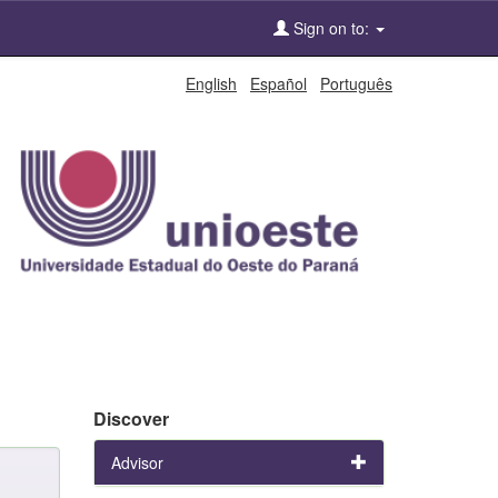
Sign on to:
English
Español
Português
Discover
Advisor